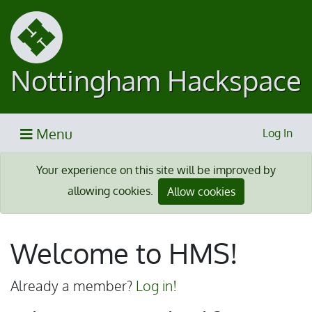
Nottingham Hackspace
Menu
Log In
Your experience on this site will be improved by
allowing cookies.
Allow cookies
Welcome to HMS!
Already a member?
Log in!