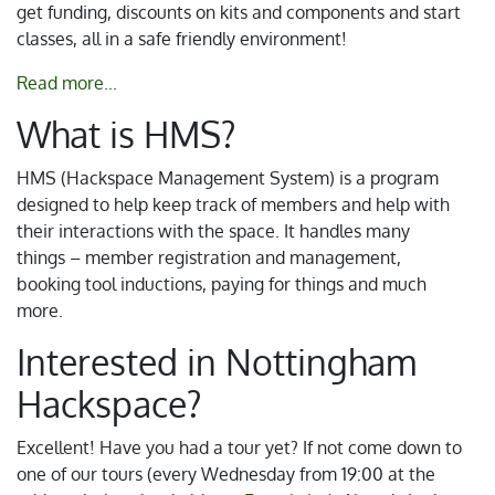
get funding, discounts on kits and components and start
classes, all in a safe friendly environment!
Read more...
What is HMS?
HMS (Hackspace Management System) is a program
designed to help keep track of members and help with
their interactions with the space. It handles many
things – member registration and management,
booking tool inductions, paying for things and much
more.
Interested in Nottingham
Hackspace?
Excellent! Have you had a tour yet? If not come down to
one of our tours (every Wednesday from 19:00 at the