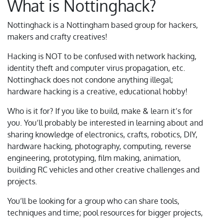
What is Nottinghack?
Nottinghack is a Nottingham based group for hackers,
makers and crafty creatives!
Hacking is NOT to be confused with network hacking,
identity theft and computer virus propagation, etc.
Nottinghack does not condone anything illegal;
hardware hacking is a creative, educational hobby!
Who is it for? If you like to build, make & learn it’s for
you. You’ll probably be interested in learning about and
sharing knowledge of electronics, crafts, robotics, DIY,
hardware hacking, photography, computing, reverse
engineering, prototyping, film making, animation,
building RC vehicles and other creative challenges and
projects.
You’ll be looking for a group who can share tools,
techniques and time; pool resources for bigger projects,