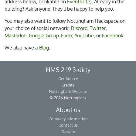
address below, bookable on
Eventbrite
). Already in the
building? Ask anyone, they'll be happy to help you.
You may also want to follow Nottingham Hackspace on
your choice of social network:
Discord
,
Twitter
,
Mastodon
,
Google Group
,
Flickr
,
YouTube
, or
Facebook
.
We also have a
Blog
.
HMS 2.19.3-dirty
Get Source
Credits
Nottinghack Website
© 2026 Nottinghack
About us
Company Information
Contact us
Donate