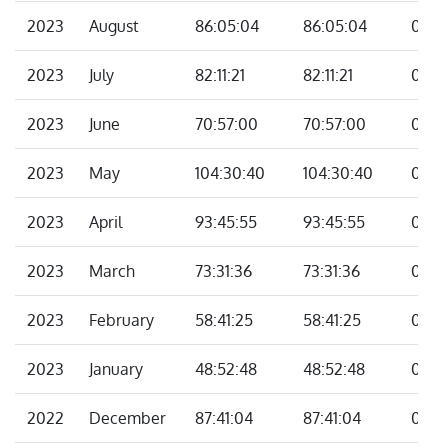
2023
August
86:05:04
86:05:04
00:0
2023
July
82:11:21
82:11:21
00:0
2023
June
70:57:00
70:57:00
00:0
2023
May
104:30:40
104:30:40
00:0
2023
April
93:45:55
93:45:55
00:0
2023
March
73:31:36
73:31:36
00:0
2023
February
58:41:25
58:41:25
00:0
2023
January
48:52:48
48:52:48
00:0
2022
December
87:41:04
87:41:04
00:0