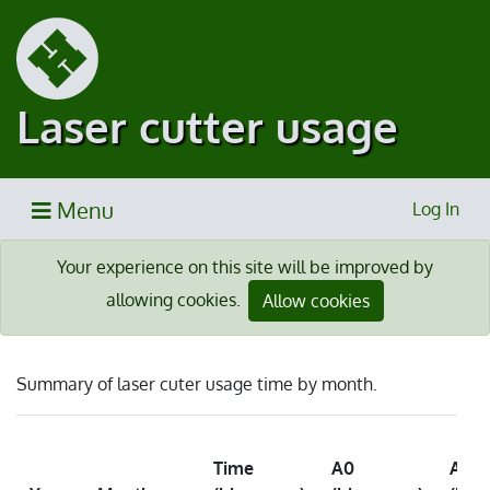
Laser cutter usage
Menu
Log In
Your experience on this site will be improved by
allowing cookies.
Allow cookies
Summary of laser cuter usage time by month.
Time
A0
A2