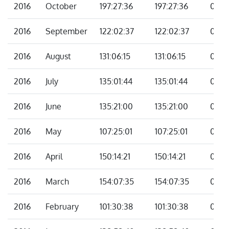
2016
October
197:27:36
197:27:36
00:0
2016
September
122:02:37
122:02:37
00:0
2016
August
131:06:15
131:06:15
00:0
2016
July
135:01:44
135:01:44
00:0
2016
June
135:21:00
135:21:00
00:0
2016
May
107:25:01
107:25:01
00:0
2016
April
150:14:21
150:14:21
00:0
2016
March
154:07:35
154:07:35
00:0
2016
February
101:30:38
101:30:38
00:0