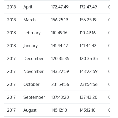
2018
April
172:47:49
172:47:49
00:0
2018
March
156:25:19
156:25:19
00:0
2018
February
110:49:16
110:49:16
00:0
2018
January
141:44:42
141:44:42
00:0
2017
December
120:35:35
120:35:35
00:0
2017
November
143:22:59
143:22:59
00:0
2017
October
231:54:56
231:54:56
00:0
2017
September
137:43:20
137:43:20
00:0
2017
August
145:12:10
145:12:10
00:0