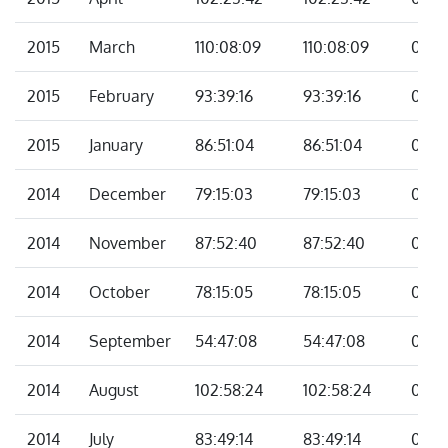
2015
March
110:08:09
110:08:09
00:0
2015
February
93:39:16
93:39:16
00:0
2015
January
86:51:04
86:51:04
00:0
2014
December
79:15:03
79:15:03
00:0
2014
November
87:52:40
87:52:40
00:0
2014
October
78:15:05
78:15:05
00:0
2014
September
54:47:08
54:47:08
00:0
2014
August
102:58:24
102:58:24
00:0
2014
July
83:49:14
83:49:14
00:0