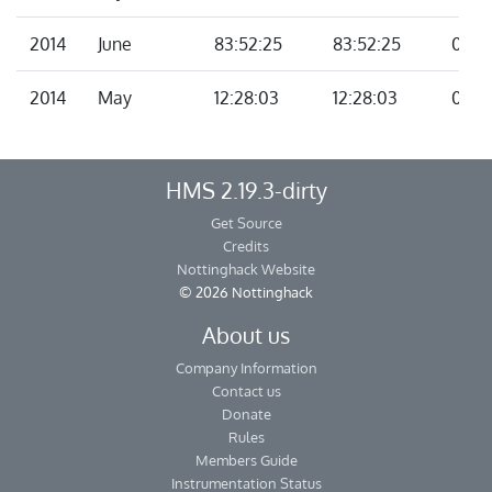
2014
June
83:52:25
83:52:25
00:0
2014
May
12:28:03
12:28:03
00:0
HMS 2.19.3-dirty
Get Source
Credits
Nottinghack Website
© 2026 Nottinghack
About us
Company Information
Contact us
Donate
Rules
Members Guide
Instrumentation Status