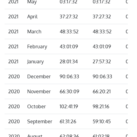
2021
May
03:17:32
03:17:32
00:0
2021
April
37:27:32
37:27:32
00:0
2021
March
48:33:52
48:33:52
00:0
2021
February
43:01:09
43:01:09
00:0
2021
January
28:01:34
27:57:32
00:0
2020
December
90:06:33
90:06:33
00:0
2020
November
66:30:09
66:20:21
00:0
2020
October
102:41:19
98:21:16
04:2
2020
September
61:31:26
59:10:45
02:2
2020
August
62:08:36
61:02:18
01:06