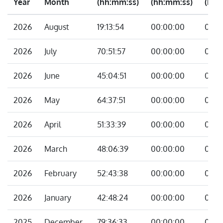
Year
Month
(hh:mm:ss)
(hh:mm:ss)
(hh:
2026
August
19:13:54
00:00:00
00:0
2026
July
70:51:57
00:00:00
00:0
2026
June
45:04:51
00:00:00
00:0
2026
May
64:37:51
00:00:00
00:0
2026
April
51:33:39
00:00:00
00:0
2026
March
48:06:39
00:00:00
00:0
2026
February
52:43:38
00:00:00
00:0
2026
January
42:48:24
00:00:00
00:0
2025
December
79:36:33
00:00:00
00:0