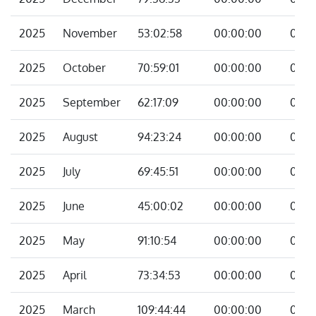
2025
November
53:02:58
00:00:00
00:0
2025
October
70:59:01
00:00:00
00:0
2025
September
62:17:09
00:00:00
00:0
2025
August
94:23:24
00:00:00
00:0
2025
July
69:45:51
00:00:00
00:0
2025
June
45:00:02
00:00:00
00:0
2025
May
91:10:54
00:00:00
00:0
2025
April
73:34:53
00:00:00
00:0
2025
March
109:44:44
00:00:00
00:0