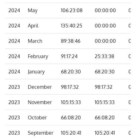
2024
May
106:23:08
00:00:00
00:0
2024
April
135:40:25
00:00:00
00:0
2024
March
89:38:46
00:00:00
00:0
2024
February
91:17:24
25:33:38
00:0
2024
January
68:20:30
68:20:30
00:0
2023
December
98:17:32
98:17:32
00:0
2023
November
105:15:33
105:15:33
00:0
2023
October
66:08:20
66:08:20
00:0
2023
September
105:20:41
105:20:41
00:0