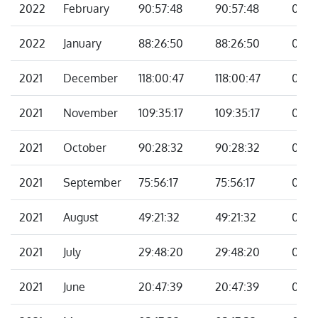
2022
February
90:57:48
90:57:48
00:0
2022
January
88:26:50
88:26:50
00:0
2021
December
118:00:47
118:00:47
00:0
2021
November
109:35:17
109:35:17
00:0
2021
October
90:28:32
90:28:32
00:0
2021
September
75:56:17
75:56:17
00:0
2021
August
49:21:32
49:21:32
00:0
2021
July
29:48:20
29:48:20
00:0
2021
June
20:47:39
20:47:39
00:0