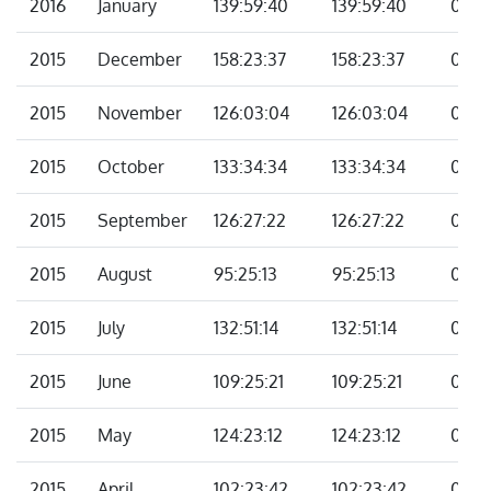
2016
January
139:59:40
139:59:40
00:0
2015
December
158:23:37
158:23:37
00:0
2015
November
126:03:04
126:03:04
00:0
2015
October
133:34:34
133:34:34
00:0
2015
September
126:27:22
126:27:22
00:0
2015
August
95:25:13
95:25:13
00:0
2015
July
132:51:14
132:51:14
00:0
2015
June
109:25:21
109:25:21
00:0
2015
May
124:23:12
124:23:12
00:0
2015
April
102:23:42
102:23:42
00:0