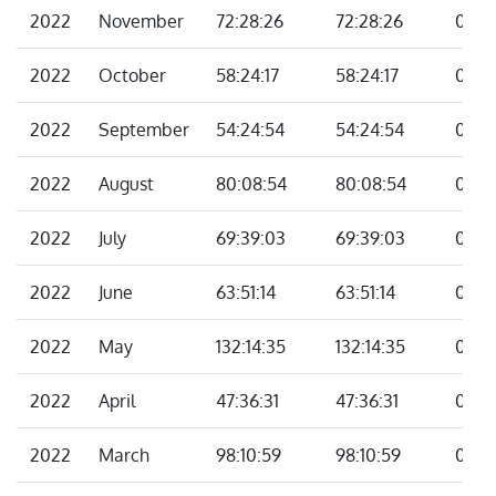
2022
November
72:28:26
72:28:26
00:0
2022
October
58:24:17
58:24:17
00:0
2022
September
54:24:54
54:24:54
00:0
2022
August
80:08:54
80:08:54
00:0
2022
July
69:39:03
69:39:03
00:0
2022
June
63:51:14
63:51:14
00:0
2022
May
132:14:35
132:14:35
00:0
2022
April
47:36:31
47:36:31
00:0
2022
March
98:10:59
98:10:59
00:0