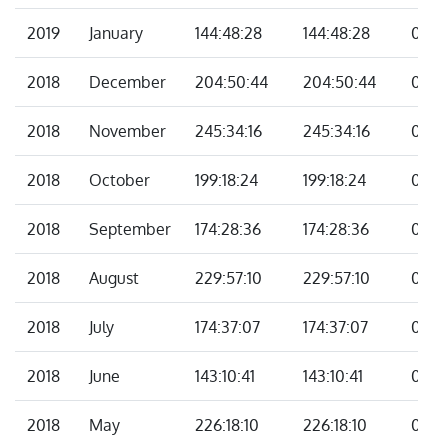
2019
January
144:48:28
144:48:28
00:0
2018
December
204:50:44
204:50:44
00:0
2018
November
245:34:16
245:34:16
00:0
2018
October
199:18:24
199:18:24
00:0
2018
September
174:28:36
174:28:36
00:0
2018
August
229:57:10
229:57:10
00:0
2018
July
174:37:07
174:37:07
00:0
2018
June
143:10:41
143:10:41
00:0
2018
May
226:18:10
226:18:10
00:0