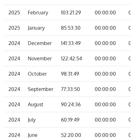
2025
February
103:21:29
00:00:00
00:0
2025
January
85:53:30
00:00:00
00:0
2024
December
141:33:49
00:00:00
00:0
2024
November
122:42:54
00:00:00
00:0
2024
October
98:31:49
00:00:00
00:0
2024
September
77:33:50
00:00:00
00:0
2024
August
90:24:36
00:00:00
00:0
2024
July
60:19:49
00:00:00
00:0
2024
June
52:20:00
00:00:00
00:0