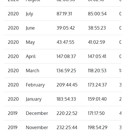
2020
July
87:19:31
85:00:54
02:18
2020
June
39:05:42
38:55:23
00:10
2020
May
43:47:55
41:02:59
02:4
2020
April
147:08:37
147:05:41
00:0
2020
March
136:59:25
118:20:53
18:38
2020
February
209:44:45
173:24:37
36:2
2020
January
183:54:33
159:01:40
24:5
2019
December
220:22:52
171:17:50
49:0
2019
November
232:25:44
198:54:29
33:31