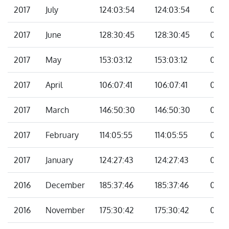
2017
July
124:03:54
124:03:54
00:0
2017
June
128:30:45
128:30:45
00:0
2017
May
153:03:12
153:03:12
00:0
2017
April
106:07:41
106:07:41
00:0
2017
March
146:50:30
146:50:30
00:0
2017
February
114:05:55
114:05:55
00:0
2017
January
124:27:43
124:27:43
00:0
2016
December
185:37:46
185:37:46
00:0
2016
November
175:30:42
175:30:42
00:0