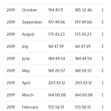
2019
October
194:45:11
185:32:46
09:12
2019
September
197:49:06
197:49:06
00:0
2019
August
175:43:23
175:43:23
00:0
2019
July
161:47:39
161:47:39
00:0
2019
June
184:44:54
184:44:54
00:0
2019
May
169:20:57
169:20:57
00:0
2019
April
203:43:12
203:43:12
00:0
2019
March
164:00:08
164:00:08
00:0
2019
February
155:56:51
155:56:51
00:0