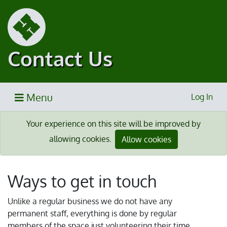
Contact Us
Menu
Log In
Your experience on this site will be improved by
allowing cookies.
Allow cookies
Ways to get in touch
Unlike a regular business we do not have any
permanent staff, everything is done by regular
members of the space just volunteering their time.