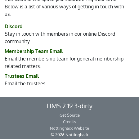
Below is a list of various ways of getting in touch with
us.
Discord
Stay in touch with members in our online Discord
community.
Membership Team Email
Email the membership team for general membership
related matters.
Trustees Email
Email the trustees.
HMS 2.19.3-dirty
Get Source
Credits
Nottinghack Website
© 2026 Nottinghack