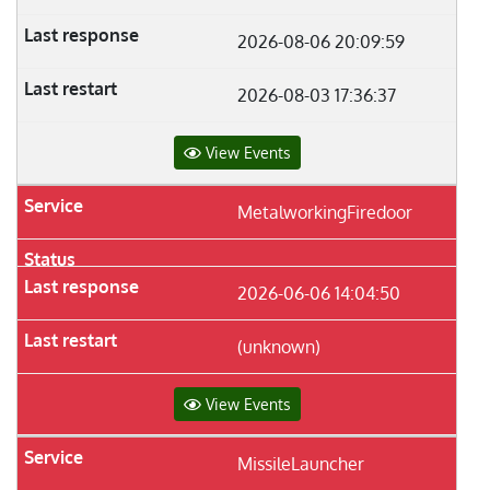
2026-08-06 20:09:59
2026-08-03 17:36:37
View Events
MetalworkingFiredoor
2026-06-06 14:04:50
(unknown)
View Events
MissileLauncher