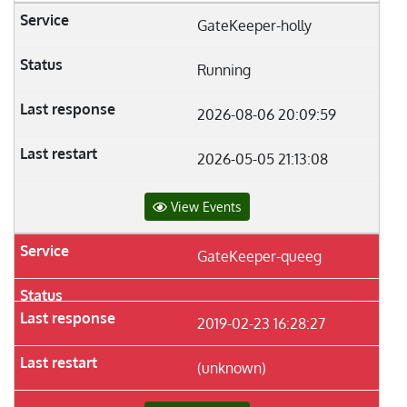
GateKeeper-holly
Running
2026-08-06 20:09:59
2026-05-05 21:13:08
View Events
GateKeeper-queeg
2019-02-23 16:28:27
(unknown)