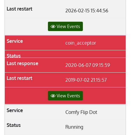
2026-02-15 15:44:56
View Events
coin_acceptor
2020-06-07 09:15:59
2019-07-02 21:15:57
View Events
Comfy Flip Dot
Running