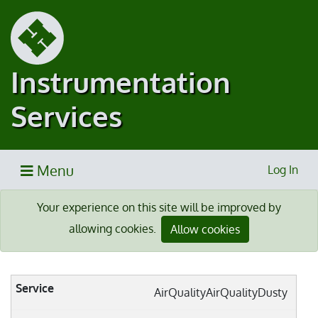
Instrumentation
Services
Menu
Log In
Your experience on this site will be improved by
allowing cookies.
Allow cookies
AirQualityAirQualityDusty