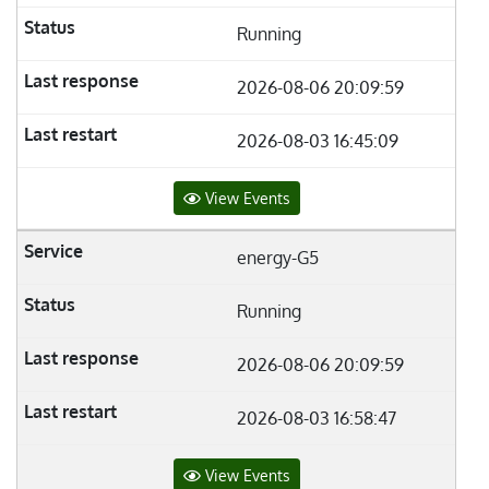
Running
2026-08-06 20:09:59
2026-08-03 16:45:09
View Events
energy-G5
Running
2026-08-06 20:09:59
2026-08-03 16:58:47
View Events