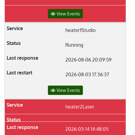
View Events
heater1Studio
Running
2026-08-06 20:09:59
2026-08-03 17:36:37
View Events
heater2Laser
2026-03-14 14:48:05