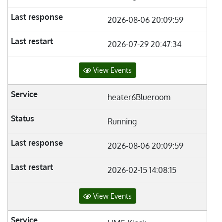
2026-08-06 20:09:59
2026-07-29 20:47:34
View Events
heater6Blueroom
Running
2026-08-06 20:09:59
2026-02-15 14:08:15
View Events