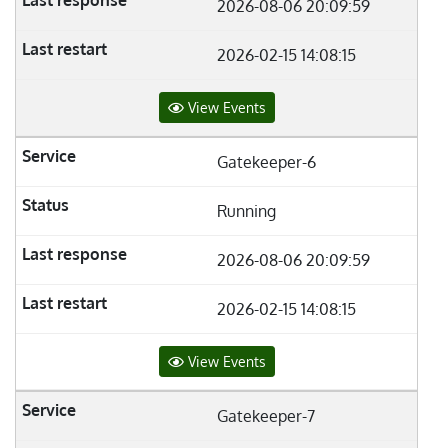
2026-08-06 20:09:59
2026-02-15 14:08:15
View Events
Gatekeeper-6
Running
2026-08-06 20:09:59
2026-02-15 14:08:15
View Events
Gatekeeper-7