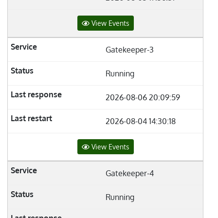
View Events
Gatekeeper-3
Running
2026-08-06 20:09:59
2026-08-04 14:30:18
View Events
Gatekeeper-4
Running