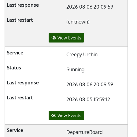
2026-08-06 20:09:59
(unknown)
View Events
Creepy Urchin
Running
2026-08-06 20:09:59
2026-08-05 15:59:12
View Events
DepartureBoard