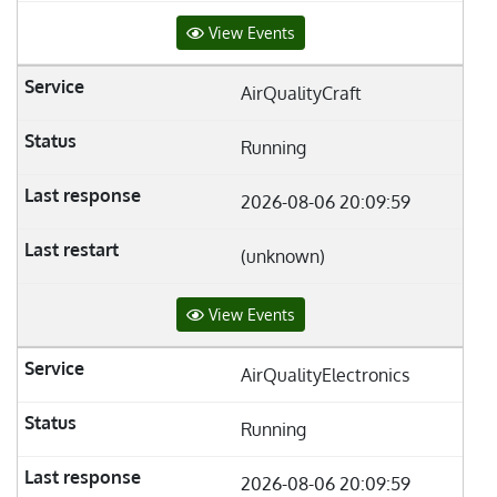
View Events
AirQualityCraft
Running
2026-08-06 20:09:59
(unknown)
View Events
AirQualityElectronics
Running
2026-08-06 20:09:59