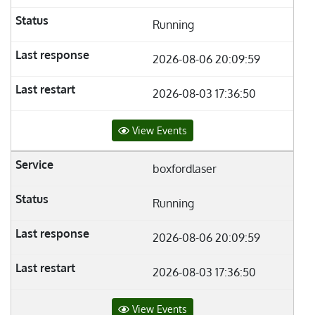
Running
2026-08-06 20:09:59
2026-08-03 17:36:50
View Events
boxfordlaser
Running
2026-08-06 20:09:59
2026-08-03 17:36:50
View Events