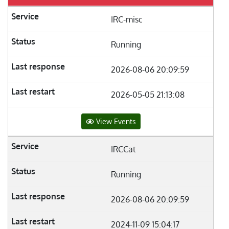
IRC-misc
Running
2026-08-06 20:09:59
2026-05-05 21:13:08
View Events
IRCCat
Running
2026-08-06 20:09:59
2024-11-09 15:04:17