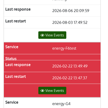
2026-08-06 20:09:59
2026-08-03 17:49:52
View Events
energy-F6test
2026-02-22 13:49:49
2026-02-22 13:47:37
View Events
energy-G4