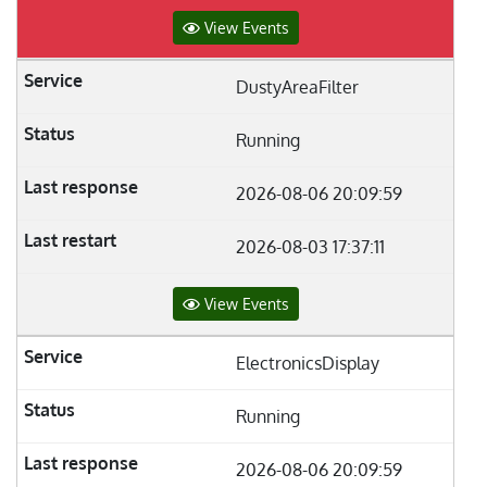
View Events
DustyAreaFilter
Running
2026-08-06 20:09:59
2026-08-03 17:37:11
View Events
ElectronicsDisplay
Running
2026-08-06 20:09:59