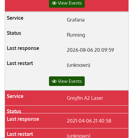
View Events
Grafana
Running
2026-08-06 20:09:59
(unknown)
View Events
Greyfin A2 Laser
2021-04-06 21:40:58
(unknown)