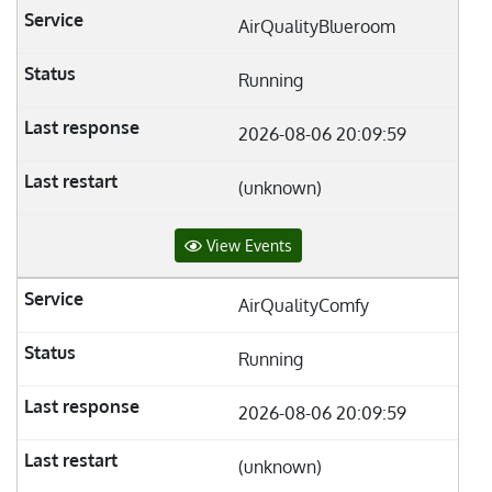
AirQualityBlueroom
Running
2026-08-06 20:09:59
(unknown)
View Events
AirQualityComfy
Running
2026-08-06 20:09:59
(unknown)