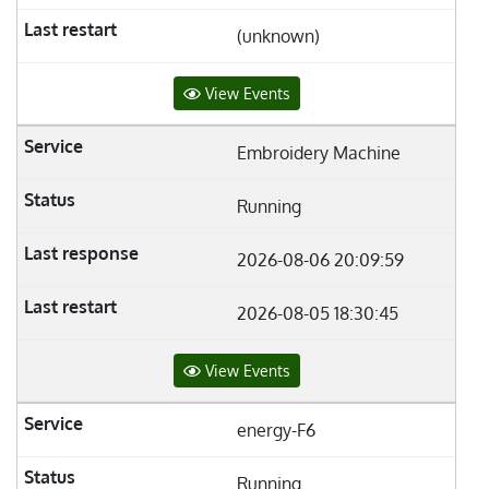
(unknown)
View Events
Embroidery Machine
Running
2026-08-06 20:09:59
2026-08-05 18:30:45
View Events
energy-F6
Running