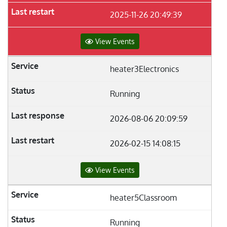
2025-11-26 20:49:39
View Events
heater3Electronics
Running
2026-08-06 20:09:59
2026-02-15 14:08:15
View Events
heater5Classroom
Running