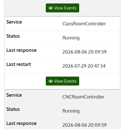
View Events
ClassRoomController
Running
2026-08-06 20:09:59
2026-07-29 20:47:34
View Events
CNCRoomController
Running
2026-08-06 20:09:59