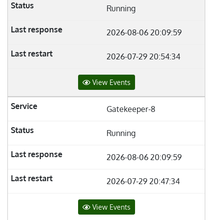
Running
2026-08-06 20:09:59
2026-07-29 20:54:34
View Events
Gatekeeper-8
Running
2026-08-06 20:09:59
2026-07-29 20:47:34
View Events