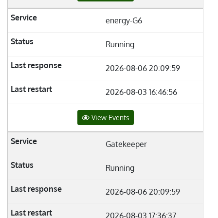
energy-G6
Running
2026-08-06 20:09:59
2026-08-03 16:46:56
View Events
Gatekeeper
Running
2026-08-06 20:09:59
2026-08-03 17:36:37