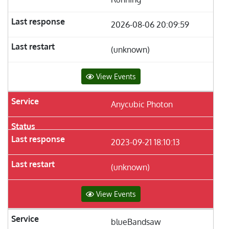
2026-08-06 20:09:59
(unknown)
View Events
Anycubic Photon
2023-09-21 18:10:13
(unknown)
View Events
blueBandsaw