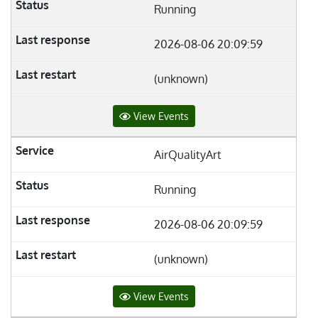
Running
2026-08-06 20:09:59
(unknown)
View Events
AirQualityArt
Running
2026-08-06 20:09:59
(unknown)
View Events