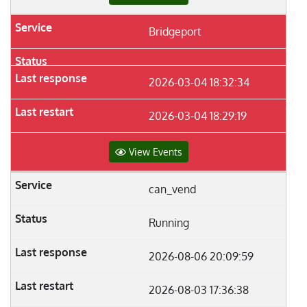
Bridgeport
2026-03-04 18:32:34
2026-03-04 18:29:19
View Events
can_vend
Running
2026-08-06 20:09:59
2026-08-03 17:36:38