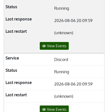
Running
2026-08-06 20:09:59
(unknown)
View Events
Discord
Running
2026-08-06 20:09:59
(unknown)
View Events