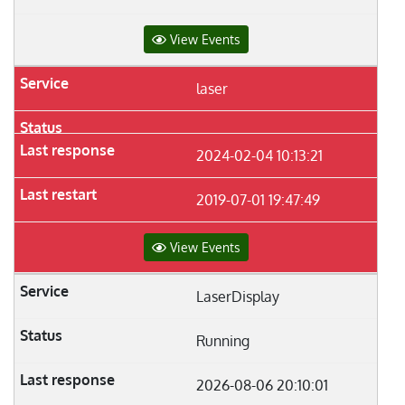
View Events
laser
2024-02-04 10:13:21
2019-07-01 19:47:49
View Events
LaserDisplay
Running
2026-08-06 20:10:01