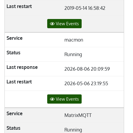
2019-05-14 16:58:42
View Events
macmon
Running
2026-08-06 20:09:59
2026-05-06 23:19:55
View Events
MatrixMQTT
Running