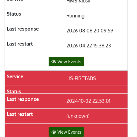
HMS Kiosk
Running
2026-08-06 20:09:59
2026-04-22 15:38:23
View Events
HS-FIRETABS
2024-10-02 22:53:01
(unknown)
View Events