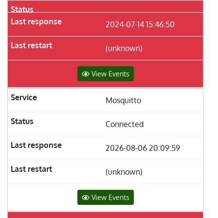
2024-07-14 15:46:50
(unknown)
View Events
Mosquitto
Connected
2026-08-06 20:09:59
(unknown)
View Events