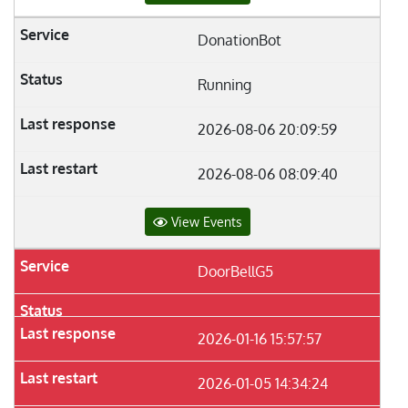
DonationBot
Running
2026-08-06 20:09:59
2026-08-06 08:09:40
View Events
DoorBellG5
2026-01-16 15:57:57
2026-01-05 14:34:24