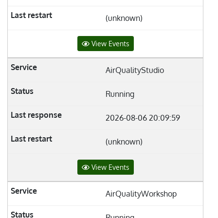
(unknown)
View Events
AirQualityStudio
Running
2026-08-06 20:09:59
(unknown)
View Events
AirQualityWorkshop
Running