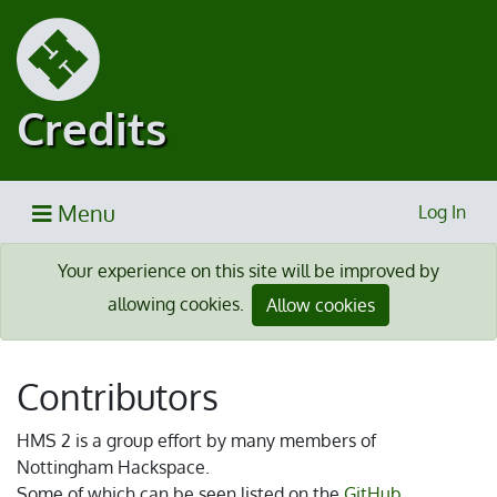
Credits
Menu
Log In
Your experience on this site will be improved by
allowing cookies.
Allow cookies
Contributors
HMS 2 is a group effort by many members of
Nottingham Hackspace.
Some of which can be seen listed on the
GitHub