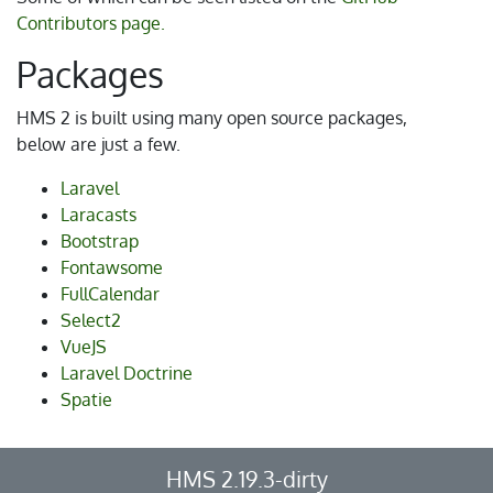
Contributors page.
Packages
HMS 2 is built using many open source packages,
below are just a few.
Laravel
Laracasts
Bootstrap
Fontawsome
FullCalendar
Select2
VueJS
Laravel Doctrine
Spatie
HMS 2.19.3-dirty