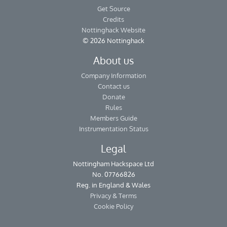
Get Source
Credits
Nottinghack Website
© 2026 Nottinghack
About us
Company Information
Contact us
Donate
Rules
Members Guide
Instrumentation Status
Legal
Nottingham Hackspace Ltd
No. 07766826
Reg. in England & Wales
Privacy & Terms
Cookie Policy