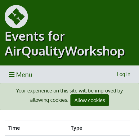
Events for
AirQualityWorkshop
Menu
Log In
Your experience on this site will be improved by
allowing cookies.
Allow cookies
Time
Type