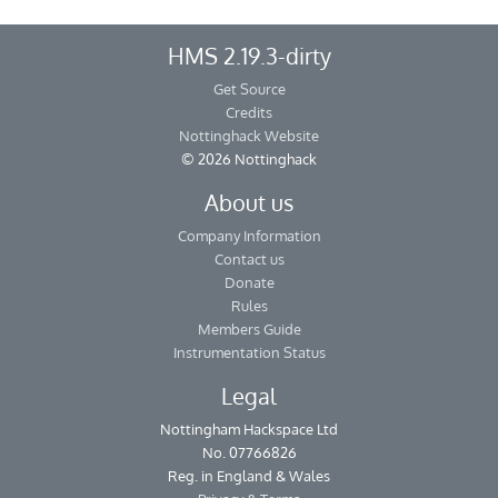
HMS 2.19.3-dirty
Get Source
Credits
Nottinghack Website
© 2026 Nottinghack
About us
Company Information
Contact us
Donate
Rules
Members Guide
Instrumentation Status
Legal
Nottingham Hackspace Ltd
No. 07766826
Reg. in England & Wales