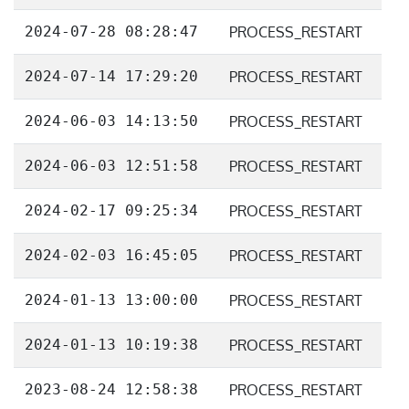
2024-07-28 08:28:47
PROCESS_RESTART
2024-07-14 17:29:20
PROCESS_RESTART
2024-06-03 14:13:50
PROCESS_RESTART
2024-06-03 12:51:58
PROCESS_RESTART
2024-02-17 09:25:34
PROCESS_RESTART
2024-02-03 16:45:05
PROCESS_RESTART
2024-01-13 13:00:00
PROCESS_RESTART
2024-01-13 10:19:38
PROCESS_RESTART
2023-08-24 12:58:38
PROCESS_RESTART