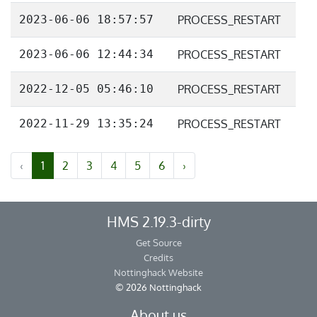
2023-06-06 18:57:57
PROCESS_RESTART
2023-06-06 12:44:34
PROCESS_RESTART
2022-12-05 05:46:10
PROCESS_RESTART
2022-11-29 13:35:24
PROCESS_RESTART
‹
1
2
3
4
5
6
›
HMS 2.19.3-dirty
Get Source
Credits
Nottinghack Website
© 2026 Nottinghack
About us