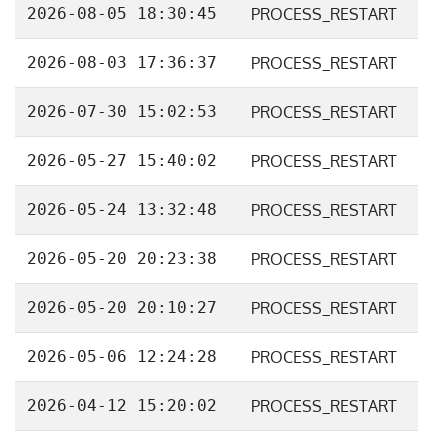
2026-08-05 18:30:45
PROCESS_RESTART
2026-08-03 17:36:37
PROCESS_RESTART
2026-07-30 15:02:53
PROCESS_RESTART
2026-05-27 15:40:02
PROCESS_RESTART
2026-05-24 13:32:48
PROCESS_RESTART
2026-05-20 20:23:38
PROCESS_RESTART
2026-05-20 20:10:27
PROCESS_RESTART
2026-05-06 12:24:28
PROCESS_RESTART
2026-04-12 15:20:02
PROCESS_RESTART