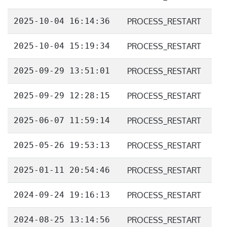
2025-10-04 16:14:36
PROCESS_RESTART
2025-10-04 15:19:34
PROCESS_RESTART
2025-09-29 13:51:01
PROCESS_RESTART
2025-09-29 12:28:15
PROCESS_RESTART
2025-06-07 11:59:14
PROCESS_RESTART
2025-05-26 19:53:13
PROCESS_RESTART
2025-01-11 20:54:46
PROCESS_RESTART
2024-09-24 19:16:13
PROCESS_RESTART
2024-08-25 13:14:56
PROCESS_RESTART