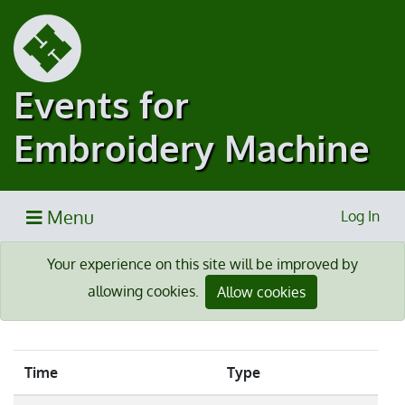
Events for
Embroidery Machine
Menu
Log In
Your experience on this site will be improved by
allowing cookies.
Allow cookies
Time
Type