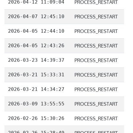
2026-04-12 11:09:04
PROCESS_RESTART
2026-04-07 12:45:10
PROCESS_RESTART
2026-04-05 12:44:10
PROCESS_RESTART
2026-04-05 12:43:26
PROCESS_RESTART
2026-03-23 14:39:37
PROCESS_RESTART
2026-03-21 15:33:31
PROCESS_RESTART
2026-03-21 14:34:27
PROCESS_RESTART
2026-03-09 13:55:55
PROCESS_RESTART
2026-02-26 15:30:26
PROCESS_RESTART
2026-02-26 15:28:49