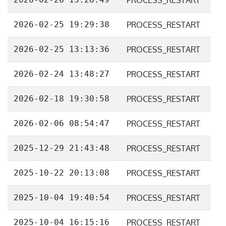
PROCESS_RESTART
2026-02-25 19:29:38
PROCESS_RESTART
2026-02-25 13:13:36
PROCESS_RESTART
2026-02-24 13:48:27
PROCESS_RESTART
2026-02-18 19:30:58
PROCESS_RESTART
2026-02-06 08:54:47
PROCESS_RESTART
2025-12-29 21:43:48
PROCESS_RESTART
2025-10-22 20:13:08
PROCESS_RESTART
2025-10-04 19:40:54
PROCESS_RESTART
2025-10-04 16:15:16
PROCESS_RESTART