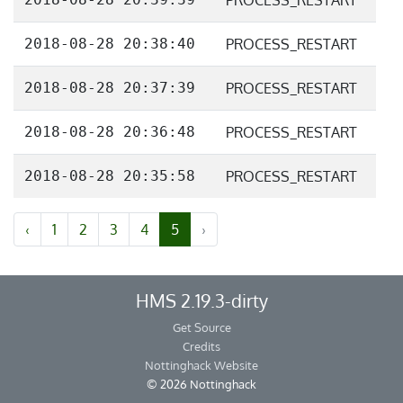
PROCESS_RESTART
2018-08-28 20:38:40
PROCESS_RESTART
2018-08-28 20:37:39
PROCESS_RESTART
2018-08-28 20:36:48
PROCESS_RESTART
2018-08-28 20:35:58
PROCESS_RESTART
‹
1
2
3
4
5
›
HMS 2.19.3-dirty
Get Source
Credits
Nottinghack Website
© 2026 Nottinghack