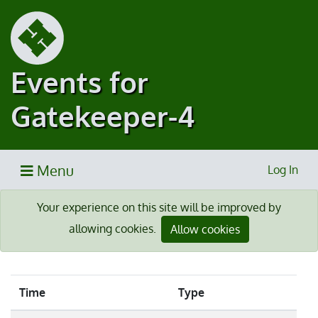
Events for
Gatekeeper-4
Menu
Log In
Your experience on this site will be improved by
allowing cookies.
Allow cookies
Time
Type