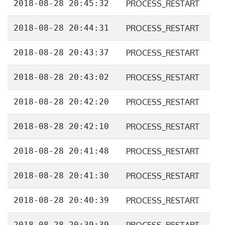
2018-08-28 20:45:32
PROCESS_RESTART
2018-08-28 20:44:31
PROCESS_RESTART
2018-08-28 20:43:37
PROCESS_RESTART
2018-08-28 20:43:02
PROCESS_RESTART
2018-08-28 20:42:20
PROCESS_RESTART
2018-08-28 20:42:10
PROCESS_RESTART
2018-08-28 20:41:48
PROCESS_RESTART
2018-08-28 20:41:30
PROCESS_RESTART
2018-08-28 20:40:39
PROCESS_RESTART
2018-08-28 20:39:39