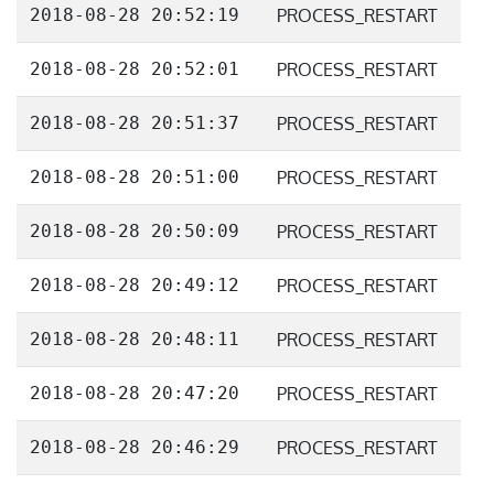
2018-08-28 20:52:19
PROCESS_RESTART
2018-08-28 20:52:01
PROCESS_RESTART
2018-08-28 20:51:37
PROCESS_RESTART
2018-08-28 20:51:00
PROCESS_RESTART
2018-08-28 20:50:09
PROCESS_RESTART
2018-08-28 20:49:12
PROCESS_RESTART
2018-08-28 20:48:11
PROCESS_RESTART
2018-08-28 20:47:20
PROCESS_RESTART
2018-08-28 20:46:29
PROCESS_RESTART