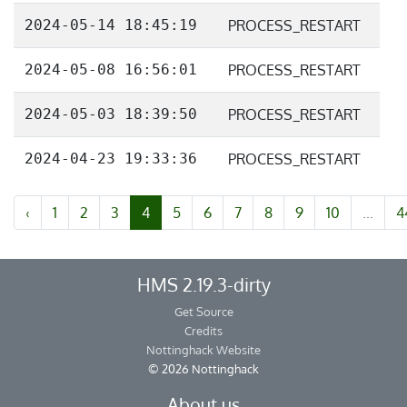
2024-05-14 18:45:19
PROCESS_RESTART
2024-05-08 16:56:01
PROCESS_RESTART
2024-05-03 18:39:50
PROCESS_RESTART
2024-04-23 19:33:36
PROCESS_RESTART
‹
1
2
3
4
5
6
7
8
9
10
...
4
HMS 2.19.3-dirty
Get Source
Credits
Nottinghack Website
© 2026 Nottinghack
About us