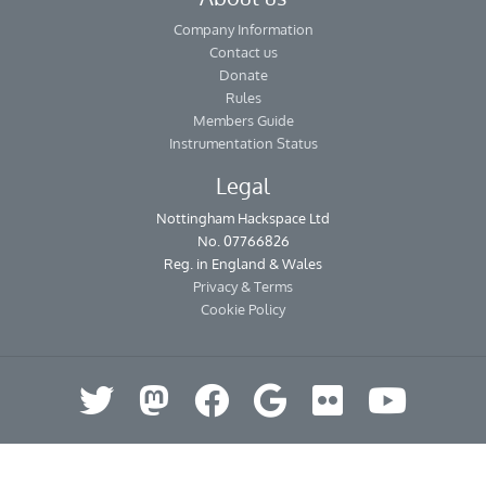
Company Information
Contact us
Donate
Rules
Members Guide
Instrumentation Status
Legal
Nottingham Hackspace Ltd
No. 07766826
Reg. in England & Wales
Privacy & Terms
Cookie Policy