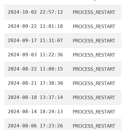
2024-10-02 22:57:12
PROCESS_RESTART
2024-09-22 11:01:18
PROCESS_RESTART
2024-09-17 21:31:07
PROCESS_RESTART
2024-09-03 11:22:36
PROCESS_RESTART
2024-08-22 11:00:15
PROCESS_RESTART
2024-08-21 17:38:30
PROCESS_RESTART
2024-08-18 13:37:14
PROCESS_RESTART
2024-08-14 18:24:13
PROCESS_RESTART
2024-08-06 17:23:26
PROCESS_RESTART