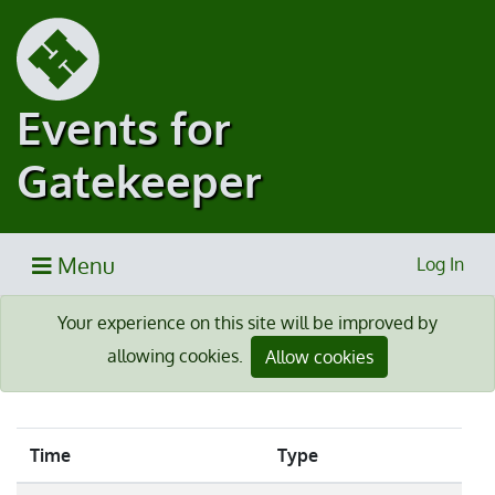
Events for
Gatekeeper
Menu
Log In
Your experience on this site will be improved by
allowing cookies.
Allow cookies
Time
Type