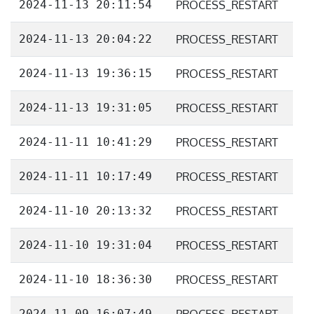
2024-11-13 20:11:54
PROCESS_RESTART
2024-11-13 20:04:22
PROCESS_RESTART
2024-11-13 19:36:15
PROCESS_RESTART
2024-11-13 19:31:05
PROCESS_RESTART
2024-11-11 10:41:29
PROCESS_RESTART
2024-11-11 10:17:49
PROCESS_RESTART
2024-11-10 20:13:32
PROCESS_RESTART
2024-11-10 19:31:04
PROCESS_RESTART
2024-11-10 18:36:30
PROCESS_RESTART
2024-11-09 16:07:49