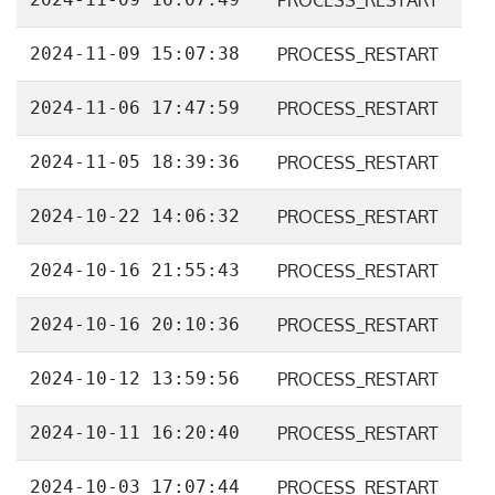
PROCESS_RESTART
2024-11-09 15:07:38
PROCESS_RESTART
2024-11-06 17:47:59
PROCESS_RESTART
2024-11-05 18:39:36
PROCESS_RESTART
2024-10-22 14:06:32
PROCESS_RESTART
2024-10-16 21:55:43
PROCESS_RESTART
2024-10-16 20:10:36
PROCESS_RESTART
2024-10-12 13:59:56
PROCESS_RESTART
2024-10-11 16:20:40
PROCESS_RESTART
2024-10-03 17:07:44
PROCESS_RESTART