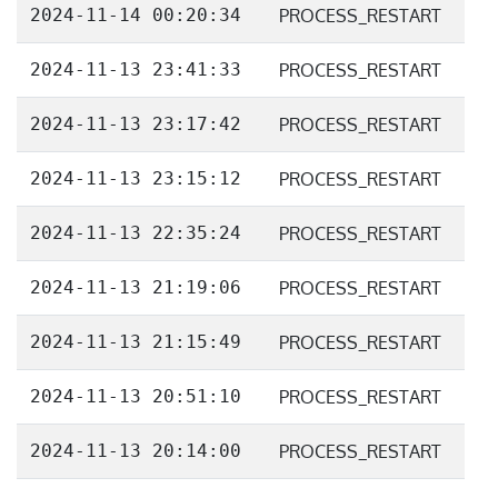
2024-11-14 00:20:34
PROCESS_RESTART
2024-11-13 23:41:33
PROCESS_RESTART
2024-11-13 23:17:42
PROCESS_RESTART
2024-11-13 23:15:12
PROCESS_RESTART
2024-11-13 22:35:24
PROCESS_RESTART
2024-11-13 21:19:06
PROCESS_RESTART
2024-11-13 21:15:49
PROCESS_RESTART
2024-11-13 20:51:10
PROCESS_RESTART
2024-11-13 20:14:00
PROCESS_RESTART