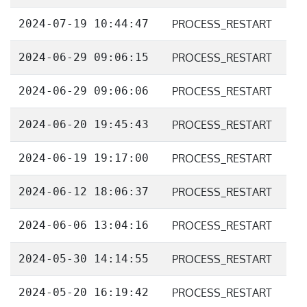
2024-07-19 10:44:47
PROCESS_RESTART
2024-06-29 09:06:15
PROCESS_RESTART
2024-06-29 09:06:06
PROCESS_RESTART
2024-06-20 19:45:43
PROCESS_RESTART
2024-06-19 19:17:00
PROCESS_RESTART
2024-06-12 18:06:37
PROCESS_RESTART
2024-06-06 13:04:16
PROCESS_RESTART
2024-05-30 14:14:55
PROCESS_RESTART
2024-05-20 16:19:42
PROCESS_RESTART