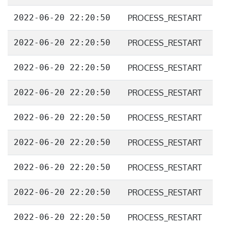
2022-06-20 22:20:50
PROCESS_RESTART
2022-06-20 22:20:50
PROCESS_RESTART
2022-06-20 22:20:50
PROCESS_RESTART
2022-06-20 22:20:50
PROCESS_RESTART
2022-06-20 22:20:50
PROCESS_RESTART
2022-06-20 22:20:50
PROCESS_RESTART
2022-06-20 22:20:50
PROCESS_RESTART
2022-06-20 22:20:50
PROCESS_RESTART
2022-06-20 22:20:50
PROCESS_RESTART