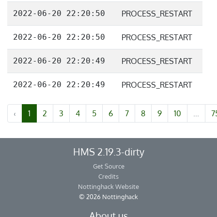
2022-06-20 22:20:50
PROCESS_RESTART
2022-06-20 22:20:50
PROCESS_RESTART
2022-06-20 22:20:49
PROCESS_RESTART
2022-06-20 22:20:49
PROCESS_RESTART
‹
1
2
3
4
5
6
7
8
9
10
...
7
HMS 2.19.3-dirty
Get Source
Credits
Nottinghack Website
© 2026 Nottinghack
About us