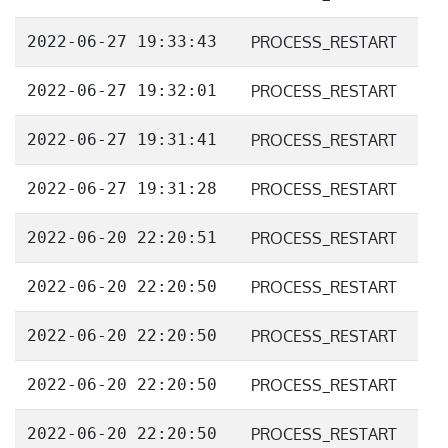
2022-06-27 19:33:43
PROCESS_RESTART
2022-06-27 19:32:01
PROCESS_RESTART
2022-06-27 19:31:41
PROCESS_RESTART
2022-06-27 19:31:28
PROCESS_RESTART
2022-06-20 22:20:51
PROCESS_RESTART
2022-06-20 22:20:50
PROCESS_RESTART
2022-06-20 22:20:50
PROCESS_RESTART
2022-06-20 22:20:50
PROCESS_RESTART
2022-06-20 22:20:50
PROCESS_RESTART