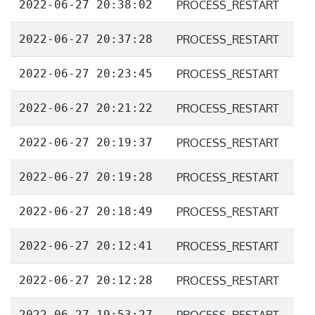
2022-06-27 20:38:02
PROCESS_RESTART
2022-06-27 20:37:28
PROCESS_RESTART
2022-06-27 20:23:45
PROCESS_RESTART
2022-06-27 20:21:22
PROCESS_RESTART
2022-06-27 20:19:37
PROCESS_RESTART
2022-06-27 20:19:28
PROCESS_RESTART
2022-06-27 20:18:49
PROCESS_RESTART
2022-06-27 20:12:41
PROCESS_RESTART
2022-06-27 20:12:28
PROCESS_RESTART
2022-06-27 19:53:27