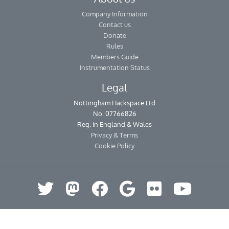
Company Information
Contact us
Donate
Rules
Members Guide
Instrumentation Status
Legal
Nottingham Hackspace Ltd
No. 07766826
Reg. in England & Wales
Privacy & Terms
Cookie Policy