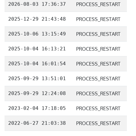
2026-08-03 17:36:37
PROCESS_RESTART
2025-12-29 21:43:48
PROCESS_RESTART
2025-10-06 13:15:49
PROCESS_RESTART
2025-10-04 16:13:21
PROCESS_RESTART
2025-10-04 16:01:54
PROCESS_RESTART
2025-09-29 13:51:01
PROCESS_RESTART
2025-09-29 12:24:08
PROCESS_RESTART
2023-02-04 17:18:05
PROCESS_RESTART
2022-06-27 21:03:38
PROCESS_RESTART