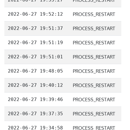
PROCESS_RESTART
2022-06-27 19:52:12
PROCESS_RESTART
2022-06-27 19:51:37
PROCESS_RESTART
2022-06-27 19:51:19
PROCESS_RESTART
2022-06-27 19:51:01
PROCESS_RESTART
2022-06-27 19:48:05
PROCESS_RESTART
2022-06-27 19:40:12
PROCESS_RESTART
2022-06-27 19:39:46
PROCESS_RESTART
2022-06-27 19:37:35
PROCESS_RESTART
2022-06-27 19:34:58
PROCESS_RESTART