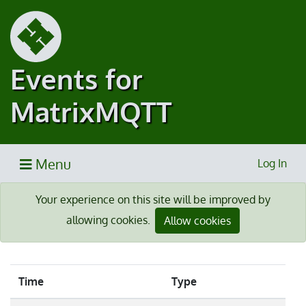
Events for
MatrixMQTT
Menu
Log In
Your experience on this site will be improved by
allowing cookies.
Allow cookies
Time
Type