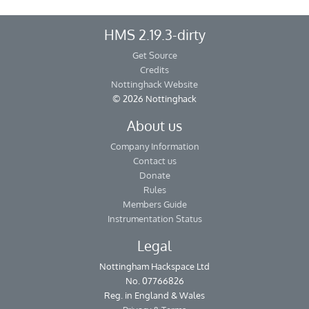
HMS 2.19.3-dirty
Get Source
Credits
Nottinghack Website
© 2026 Nottinghack
About us
Company Information
Contact us
Donate
Rules
Members Guide
Instrumentation Status
Legal
Nottingham Hackspace Ltd
No. 07766826
Reg. in England & Wales