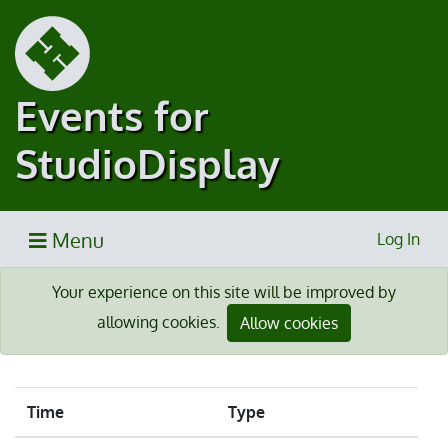
Events for
StudioDisplay
Menu
Log In
Your experience on this site will be improved by
allowing cookies.
Allow cookies
Time
Type