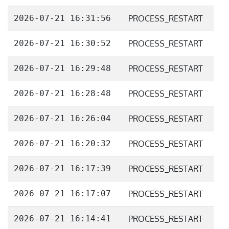
2026-07-21 16:31:56
PROCESS_RESTART
2026-07-21 16:30:52
PROCESS_RESTART
2026-07-21 16:29:48
PROCESS_RESTART
2026-07-21 16:28:48
PROCESS_RESTART
2026-07-21 16:26:04
PROCESS_RESTART
2026-07-21 16:20:32
PROCESS_RESTART
2026-07-21 16:17:39
PROCESS_RESTART
2026-07-21 16:17:07
PROCESS_RESTART
2026-07-21 16:14:41
PROCESS_RESTART