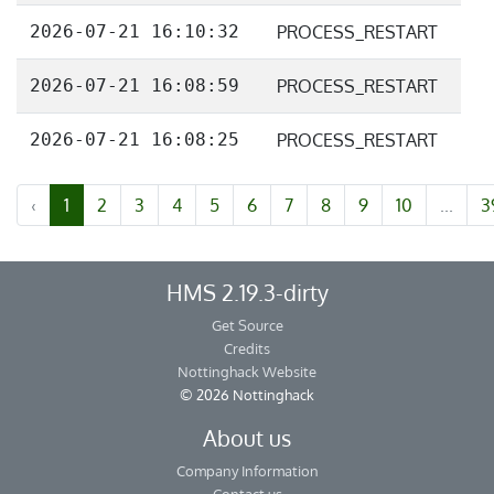
2026-07-21 16:10:32
PROCESS_RESTART
2026-07-21 16:08:59
PROCESS_RESTART
2026-07-21 16:08:25
PROCESS_RESTART
‹
1
2
3
4
5
6
7
8
9
10
...
3
HMS 2.19.3-dirty
Get Source
Credits
Nottinghack Website
© 2026 Nottinghack
About us
Company Information