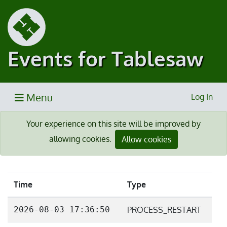
Events for Tablesaw
Menu
Log In
Your experience on this site will be improved by
allowing cookies.
Allow cookies
Time
Type
2026-08-03 17:36:50
PROCESS_RESTART