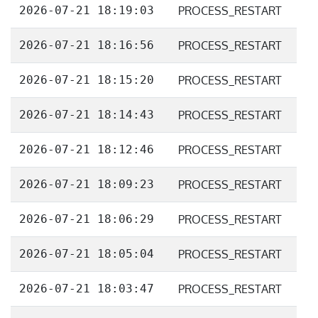
2026-07-21 18:19:03
PROCESS_RESTART
2026-07-21 18:16:56
PROCESS_RESTART
2026-07-21 18:15:20
PROCESS_RESTART
2026-07-21 18:14:43
PROCESS_RESTART
2026-07-21 18:12:46
PROCESS_RESTART
2026-07-21 18:09:23
PROCESS_RESTART
2026-07-21 18:06:29
PROCESS_RESTART
2026-07-21 18:05:04
PROCESS_RESTART
2026-07-21 18:03:47
PROCESS_RESTART