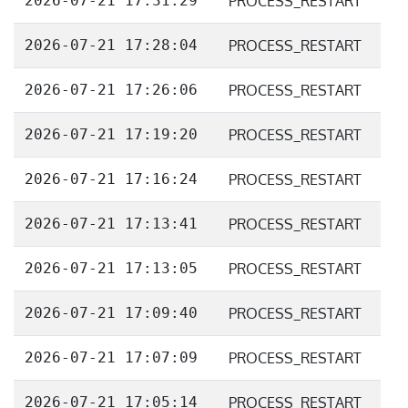
2026-07-21 17:31:29
PROCESS_RESTART
2026-07-21 17:28:04
PROCESS_RESTART
2026-07-21 17:26:06
PROCESS_RESTART
2026-07-21 17:19:20
PROCESS_RESTART
2026-07-21 17:16:24
PROCESS_RESTART
2026-07-21 17:13:41
PROCESS_RESTART
2026-07-21 17:13:05
PROCESS_RESTART
2026-07-21 17:09:40
PROCESS_RESTART
2026-07-21 17:07:09
PROCESS_RESTART
2026-07-21 17:05:14
PROCESS_RESTART