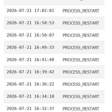
2026-07-21 17:02:01
PROCESS_RESTART
2026-07-21 16:50:53
PROCESS_RESTART
2026-07-21 16:50:07
PROCESS_RESTART
2026-07-21 16:49:33
PROCESS_RESTART
2026-07-21 16:41:40
PROCESS_RESTART
2026-07-21 16:39:42
PROCESS_RESTART
2026-07-21 16:36:22
PROCESS_RESTART
2026-07-21 16:34:10
PROCESS_RESTART
2026-07-21 16:32:37
PROCESS_RESTART