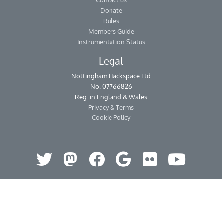
Contact us
Donate
Rules
Members Guide
Instrumentation Status
Legal
Nottingham Hackspace Ltd
No. 07766826
Reg. in England & Wales
Privacy & Terms
Cookie Policy