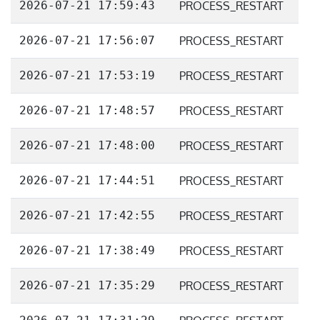
2026-07-21 17:59:43
PROCESS_RESTART
2026-07-21 17:56:07
PROCESS_RESTART
2026-07-21 17:53:19
PROCESS_RESTART
2026-07-21 17:48:57
PROCESS_RESTART
2026-07-21 17:48:00
PROCESS_RESTART
2026-07-21 17:44:51
PROCESS_RESTART
2026-07-21 17:42:55
PROCESS_RESTART
2026-07-21 17:38:49
PROCESS_RESTART
2026-07-21 17:35:29
PROCESS_RESTART