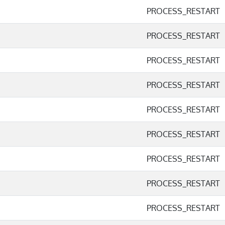
PROCESS_RESTART
PROCESS_RESTART
PROCESS_RESTART
PROCESS_RESTART
PROCESS_RESTART
PROCESS_RESTART
PROCESS_RESTART
PROCESS_RESTART
PROCESS_RESTART