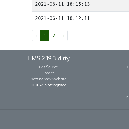
2021-06-11 18:15:13
2021-06-11 18:12:11
‹
1
2
›
HMS 2.19.3-dirty
Get Source
C
Credits
Nottinghack Website
© 2026 Nottinghack
In