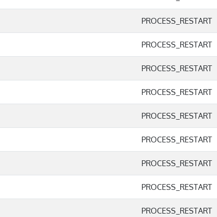
PROCESS_RESTART
PROCESS_RESTART
PROCESS_RESTART
PROCESS_RESTART
PROCESS_RESTART
PROCESS_RESTART
PROCESS_RESTART
PROCESS_RESTART
PROCESS_RESTART