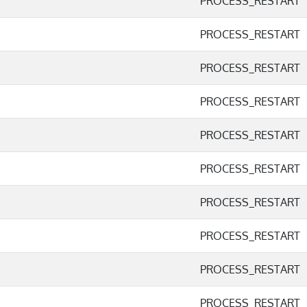
PROCESS_RESTART
PROCESS_RESTART
PROCESS_RESTART
PROCESS_RESTART
PROCESS_RESTART
PROCESS_RESTART
PROCESS_RESTART
PROCESS_RESTART
PROCESS_RESTART
PROCESS_RESTART