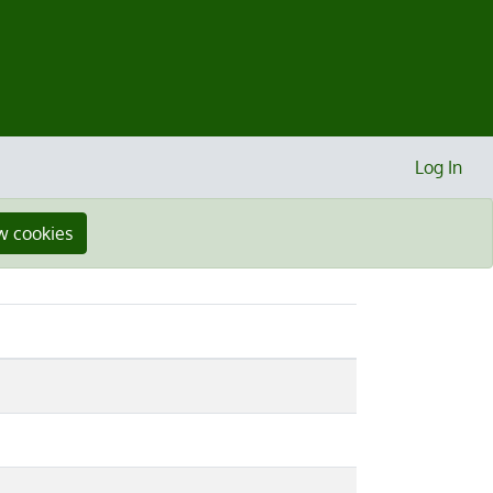
Log In
w cookies