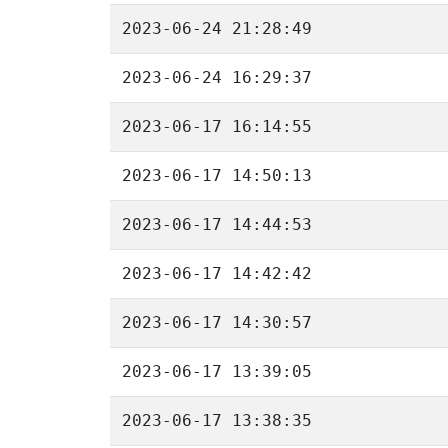
2023-06-24 21:28:49
2023-06-24 16:29:37
2023-06-17 16:14:55
2023-06-17 14:50:13
2023-06-17 14:44:53
2023-06-17 14:42:42
2023-06-17 14:30:57
2023-06-17 13:39:05
2023-06-17 13:38:35