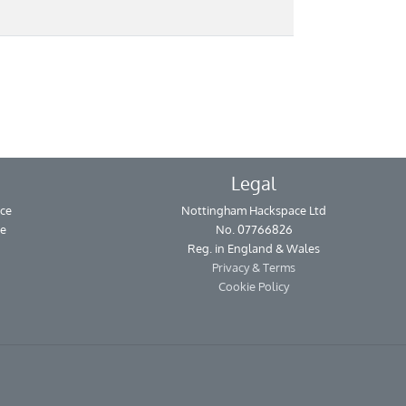
Legal
ce
Nottingham Hackspace Ltd
se
No. 07766826
Reg. in England & Wales
Privacy & Terms
Cookie Policy