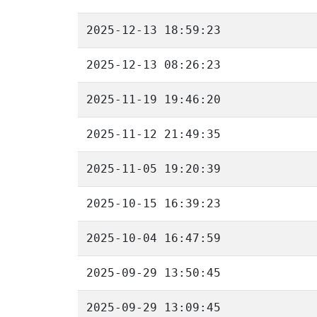
2025-12-13 18:59:23
2025-12-13 08:26:23
2025-11-19 19:46:20
2025-11-12 21:49:35
2025-11-05 19:20:39
2025-10-15 16:39:23
2025-10-04 16:47:59
2025-09-29 13:50:45
2025-09-29 13:09:45