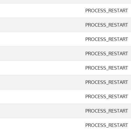
PROCESS_RESTART
PROCESS_RESTART
PROCESS_RESTART
PROCESS_RESTART
PROCESS_RESTART
PROCESS_RESTART
PROCESS_RESTART
PROCESS_RESTART
PROCESS_RESTART