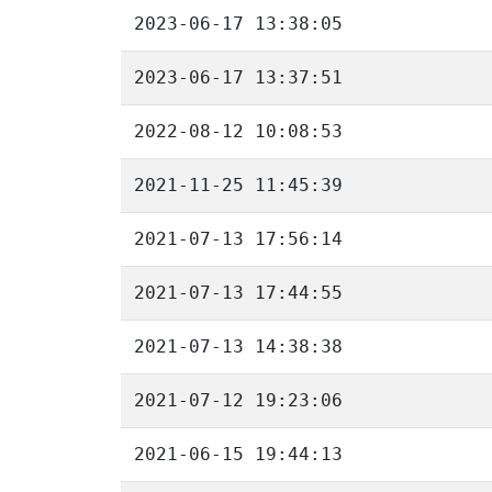
2023-06-17 13:38:05
2023-06-17 13:37:51
2022-08-12 10:08:53
2021-11-25 11:45:39
2021-07-13 17:56:14
2021-07-13 17:44:55
2021-07-13 14:38:38
2021-07-12 19:23:06
2021-06-15 19:44:13