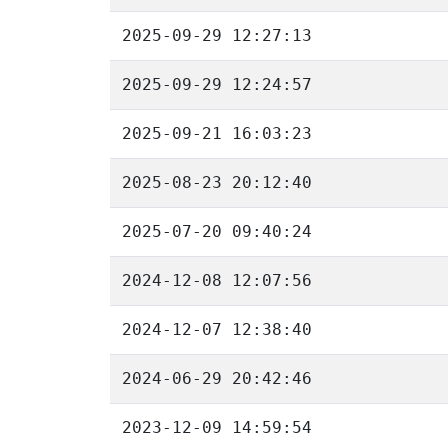
2025-09-29 12:27:13
2025-09-29 12:24:57
2025-09-21 16:03:23
2025-08-23 20:12:40
2025-07-20 09:40:24
2024-12-08 12:07:56
2024-12-07 12:38:40
2024-06-29 20:42:46
2023-12-09 14:59:54