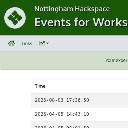
Nottingham Hackspace
Events for Work
Links
Your exper
Time
2026-08-03 17:36:50
2026-04-05 14:43:10