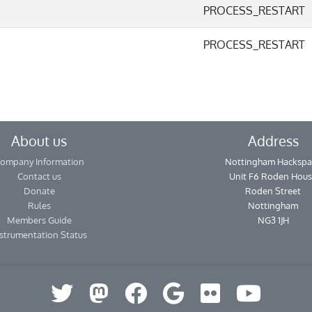
PROCESS_RESTART
PROCESS_RESTART
About us
Address
ompany Information
Nottingham Hackspa
Contact us
Unit F6 Roden Hou
Donate
Roden Street
Rules
Nottingham
Members Guide
NG3 1JH
strumentation Status