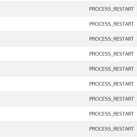
PROCESS_RESTART
PROCESS_RESTART
PROCESS_RESTART
PROCESS_RESTART
PROCESS_RESTART
PROCESS_RESTART
PROCESS_RESTART
PROCESS_RESTART
PROCESS_RESTART