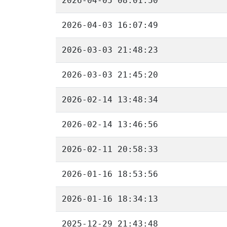
2026-04-05 08:01:50
2026-04-03 16:07:49
2026-03-03 21:48:23
2026-03-03 21:45:20
2026-02-14 13:48:34
2026-02-14 13:46:56
2026-02-11 20:58:33
2026-01-16 18:53:56
2026-01-16 18:34:13
2025-12-29 21:43:48