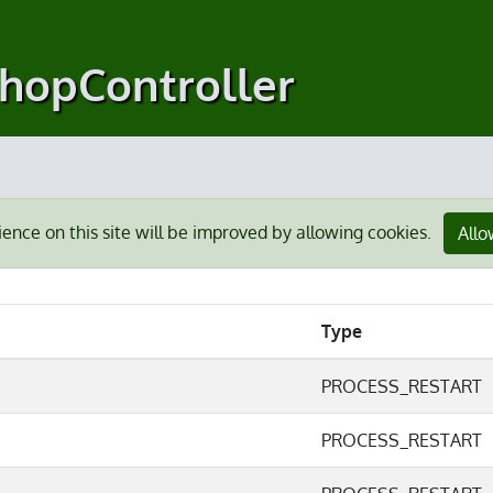
shopController
ience on this site will be improved by allowing cookies.
Allo
Type
PROCESS_RESTART
PROCESS_RESTART