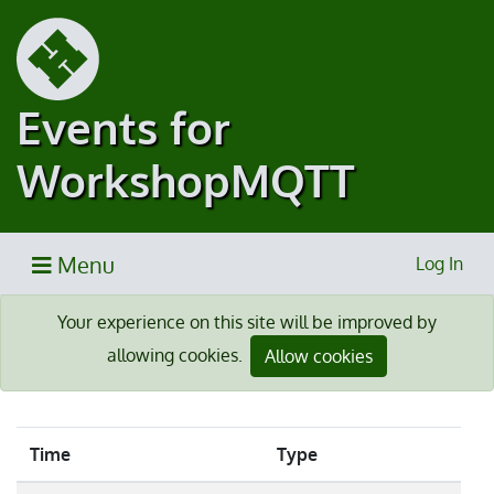
Events for
WorkshopMQTT
Menu
Log In
Your experience on this site will be improved by
allowing cookies.
Allow cookies
Time
Type