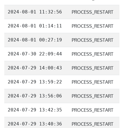
2024-08-01 11:32:56
PROCESS_RESTART
2024-08-01 01:14:11
PROCESS_RESTART
2024-08-01 00:27:19
PROCESS_RESTART
2024-07-30 22:09:44
PROCESS_RESTART
2024-07-29 14:00:43
PROCESS_RESTART
2024-07-29 13:59:22
PROCESS_RESTART
2024-07-29 13:56:06
PROCESS_RESTART
2024-07-29 13:42:35
PROCESS_RESTART
2024-07-29 13:40:36
PROCESS_RESTART