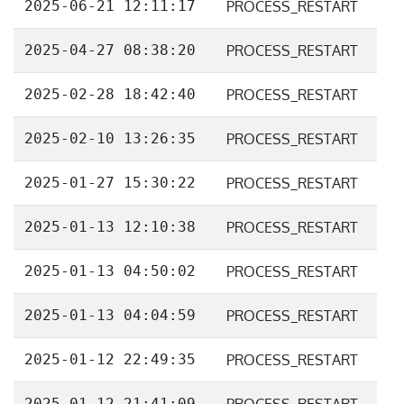
2025-06-21 12:11:17
PROCESS_RESTART
2025-04-27 08:38:20
PROCESS_RESTART
2025-02-28 18:42:40
PROCESS_RESTART
2025-02-10 13:26:35
PROCESS_RESTART
2025-01-27 15:30:22
PROCESS_RESTART
2025-01-13 12:10:38
PROCESS_RESTART
2025-01-13 04:50:02
PROCESS_RESTART
2025-01-13 04:04:59
PROCESS_RESTART
2025-01-12 22:49:35
PROCESS_RESTART
2025-01-12 21:41:09