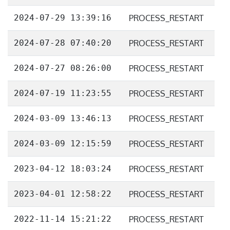
2024-07-29 13:39:16
PROCESS_RESTART
2024-07-28 07:40:20
PROCESS_RESTART
2024-07-27 08:26:00
PROCESS_RESTART
2024-07-19 11:23:55
PROCESS_RESTART
2024-03-09 13:46:13
PROCESS_RESTART
2024-03-09 12:15:59
PROCESS_RESTART
2023-04-12 18:03:24
PROCESS_RESTART
2023-04-01 12:58:22
PROCESS_RESTART
2022-11-14 15:21:22
PROCESS_RESTART