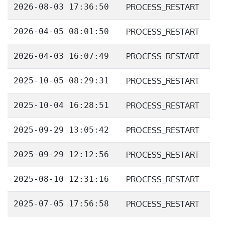
2026-08-03 17:36:50
PROCESS_RESTART
2026-04-05 08:01:50
PROCESS_RESTART
2026-04-03 16:07:49
PROCESS_RESTART
2025-10-05 08:29:31
PROCESS_RESTART
2025-10-04 16:28:51
PROCESS_RESTART
2025-09-29 13:05:42
PROCESS_RESTART
2025-09-29 12:12:56
PROCESS_RESTART
2025-08-10 12:31:16
PROCESS_RESTART
2025-07-05 17:56:58
PROCESS_RESTART