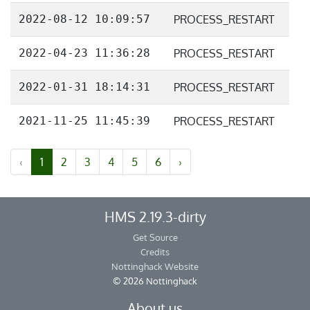
2022-08-12 10:09:57
PROCESS_RESTART
2022-04-23 11:36:28
PROCESS_RESTART
2022-01-31 18:14:31
PROCESS_RESTART
2021-11-25 11:45:39
PROCESS_RESTART
‹
1
2
3
4
5
6
›
HMS 2.19.3-dirty
Get Source
Credits
Nottinghack Website
© 2026 Nottinghack
About us