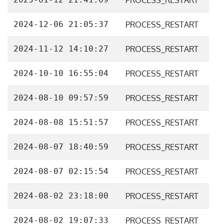
PROCESS_RESTART
2024-12-06 21:05:37
PROCESS_RESTART
2024-11-12 14:10:27
PROCESS_RESTART
2024-10-10 16:55:04
PROCESS_RESTART
2024-08-10 09:57:59
PROCESS_RESTART
2024-08-08 15:51:57
PROCESS_RESTART
2024-08-07 18:40:59
PROCESS_RESTART
2024-08-07 02:15:54
PROCESS_RESTART
2024-08-02 23:18:00
PROCESS_RESTART
2024-08-02 19:07:33
PROCESS_RESTART