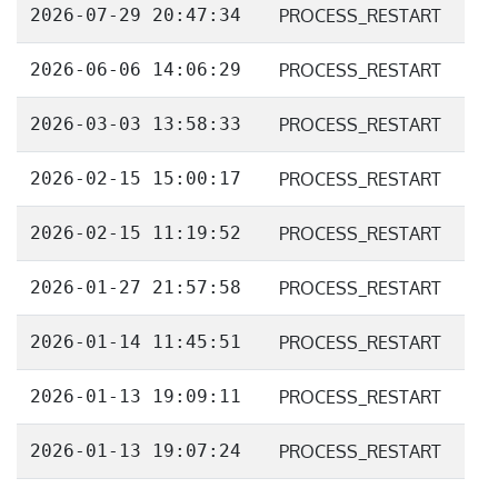
2026-07-29 20:47:34
PROCESS_RESTART
2026-06-06 14:06:29
PROCESS_RESTART
2026-03-03 13:58:33
PROCESS_RESTART
2026-02-15 15:00:17
PROCESS_RESTART
2026-02-15 11:19:52
PROCESS_RESTART
2026-01-27 21:57:58
PROCESS_RESTART
2026-01-14 11:45:51
PROCESS_RESTART
2026-01-13 19:09:11
PROCESS_RESTART
2026-01-13 19:07:24
PROCESS_RESTART