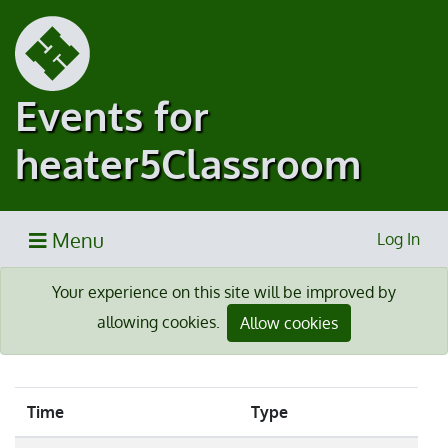
Events for
heater5Classroom
Menu
Log In
Your experience on this site will be improved by
allowing cookies.
Allow cookies
Time
Type