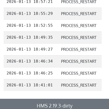
2026-01-13 18:57:21
PROCESS_RESTART
2026-01-13 18:55:29
PROCESS_RESTART
2026-01-13 18:52:55
PROCESS_RESTART
2026-01-13 18:49:35
PROCESS_RESTART
2026-01-13 18:49:27
PROCESS_RESTART
2026-01-13 18:46:34
PROCESS_RESTART
2026-01-13 18:46:25
PROCESS_RESTART
2026-01-13 18:41:01
PROCESS_RESTART
HMS 2.19.3-dirty