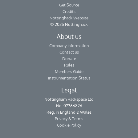
Get Source
Credits
Nottinghack Website
© 2026 Nottinghack
About us
Company Information
Contact us
Donate
Rules
Members Guide
Instrumentation Status
Legal
Nottingham Hackspace Ltd
No. 07766826
Reg. in England & Wales
Privacy & Terms
Cookie Policy