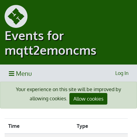
Events for
mqtt2emoncms
Menu
Log In
Your experience on this site will be improved by
allowing cookies.
Allow cookies
Time
Type