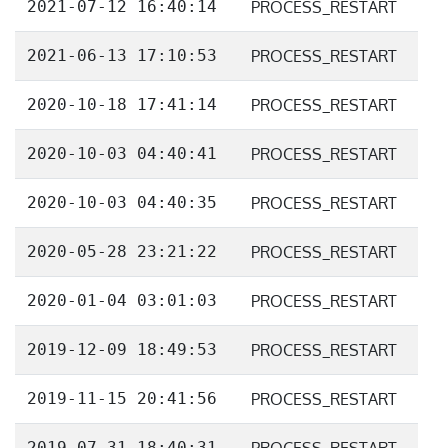
2021-07-12 16:40:14
PROCESS_RESTART
2021-06-13 17:10:53
PROCESS_RESTART
2020-10-18 17:41:14
PROCESS_RESTART
2020-10-03 04:40:41
PROCESS_RESTART
2020-10-03 04:40:35
PROCESS_RESTART
2020-05-28 23:21:22
PROCESS_RESTART
2020-01-04 03:01:03
PROCESS_RESTART
2019-12-09 18:49:53
PROCESS_RESTART
2019-11-15 20:41:56
PROCESS_RESTART
2019-07-31 18:40:31