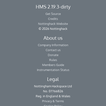
HMS 2.19.3-dirty
Get Source
Credits
Nottinghack Website
© 2026 Nottinghack
About us
Company Information
Contact us
Donate
Rules
Members Guide
Instrumentation Status
Legal
Nottingham Hackspace Ltd
No. 07766826
Reg. in England & Wales
Privacy & Terms