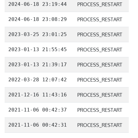
2024-06-18 23:19:44
PROCESS_RESTART
2024-06-18 23:08:29
PROCESS_RESTART
2023-03-25 23:01:25
PROCESS_RESTART
2023-01-13 21:55:45
PROCESS_RESTART
2023-01-13 21:39:17
PROCESS_RESTART
2022-03-28 12:07:42
PROCESS_RESTART
2021-12-16 11:43:16
PROCESS_RESTART
2021-11-06 00:42:37
PROCESS_RESTART
2021-11-06 00:42:31
PROCESS_RESTART