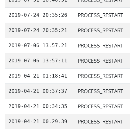
PROCESS_RESTART
2019-07-24 20:35:26
PROCESS_RESTART
2019-07-24 20:35:21
PROCESS_RESTART
2019-07-06 13:57:21
PROCESS_RESTART
2019-07-06 13:57:11
PROCESS_RESTART
2019-04-21 01:18:41
PROCESS_RESTART
2019-04-21 00:37:37
PROCESS_RESTART
2019-04-21 00:34:35
PROCESS_RESTART
2019-04-21 00:29:39
PROCESS_RESTART