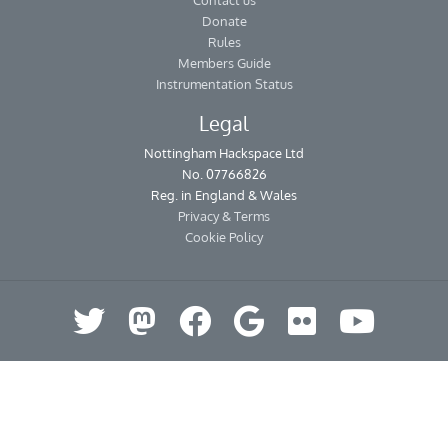
Contact us
Donate
Rules
Members Guide
Instrumentation Status
Legal
Nottingham Hackspace Ltd
No. 07766826
Reg. in England & Wales
Privacy & Terms
Cookie Policy