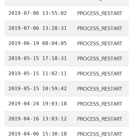
2019-07-06 13:55:02
PROCESS_RESTART
2019-07-06 13:28:31
PROCESS_RESTART
2019-06-19 08:04:05
PROCESS_RESTART
2019-05-15 17:18:31
PROCESS_RESTART
2019-05-15 11:02:11
PROCESS_RESTART
2019-05-15 10:59:42
PROCESS_RESTART
2019-04-24 19:03:18
PROCESS_RESTART
2019-04-16 13:03:12
PROCESS_RESTART
2019-04-06 15:30:18
PROCESS_RESTART