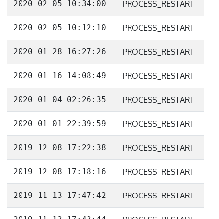
2020-02-05 10:34:00
PROCESS_RESTART
2020-02-05 10:12:10
PROCESS_RESTART
2020-01-28 16:27:26
PROCESS_RESTART
2020-01-16 14:08:49
PROCESS_RESTART
2020-01-04 02:26:35
PROCESS_RESTART
2020-01-01 22:39:59
PROCESS_RESTART
2019-12-08 17:22:38
PROCESS_RESTART
2019-12-08 17:18:16
PROCESS_RESTART
2019-11-13 17:47:42
PROCESS_RESTART