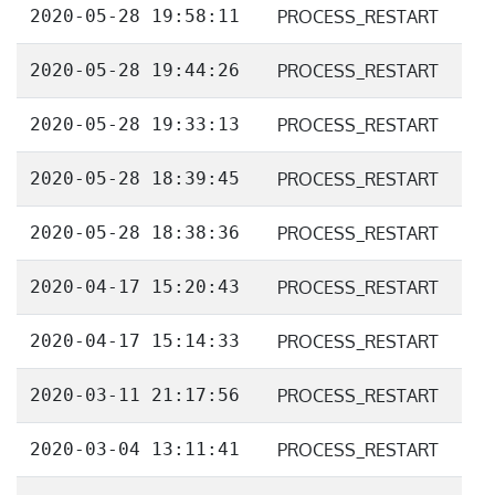
2020-05-28 19:58:11
PROCESS_RESTART
2020-05-28 19:44:26
PROCESS_RESTART
2020-05-28 19:33:13
PROCESS_RESTART
2020-05-28 18:39:45
PROCESS_RESTART
2020-05-28 18:38:36
PROCESS_RESTART
2020-04-17 15:20:43
PROCESS_RESTART
2020-04-17 15:14:33
PROCESS_RESTART
2020-03-11 21:17:56
PROCESS_RESTART
2020-03-04 13:11:41
PROCESS_RESTART