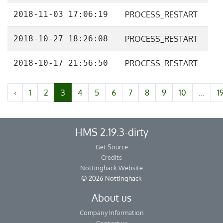
2018-11-03 17:06:19
PROCESS_RESTART
2018-10-27 18:26:08
PROCESS_RESTART
2018-10-17 21:56:50
PROCESS_RESTART
‹
1
2
3
4
5
6
7
8
9
10
...
1
HMS 2.19.3-dirty
Get Source
Credits
Nottinghack Website
© 2026 Nottinghack
About us
Company Information