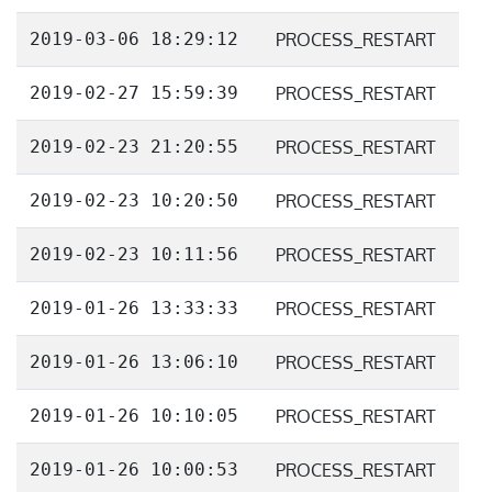
2019-03-06 18:29:12
PROCESS_RESTART
2019-02-27 15:59:39
PROCESS_RESTART
2019-02-23 21:20:55
PROCESS_RESTART
2019-02-23 10:20:50
PROCESS_RESTART
2019-02-23 10:11:56
PROCESS_RESTART
2019-01-26 13:33:33
PROCESS_RESTART
2019-01-26 13:06:10
PROCESS_RESTART
2019-01-26 10:10:05
PROCESS_RESTART
2019-01-26 10:00:53
PROCESS_RESTART