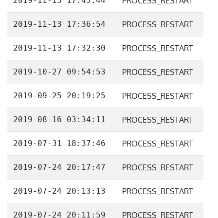
2019-11-13 17:43:44
PROCESS_RESTART
2019-11-13 17:36:54
PROCESS_RESTART
2019-11-13 17:32:30
PROCESS_RESTART
2019-10-27 09:54:53
PROCESS_RESTART
2019-09-25 20:19:25
PROCESS_RESTART
2019-08-16 03:34:11
PROCESS_RESTART
2019-07-31 18:37:46
PROCESS_RESTART
2019-07-24 20:17:47
PROCESS_RESTART
2019-07-24 20:13:13
PROCESS_RESTART
2019-07-24 20:11:59
PROCESS_RESTART