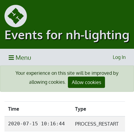
Events for nh-lighting
Menu
Log In
Your experience on this site will be improved by
allowing cookies.
Allow cookies
Time
Type
2020-07-15 10:16:44
PROCESS_RESTART