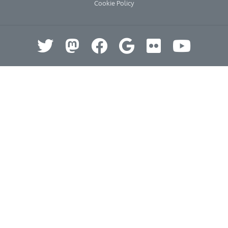
Cookie Policy