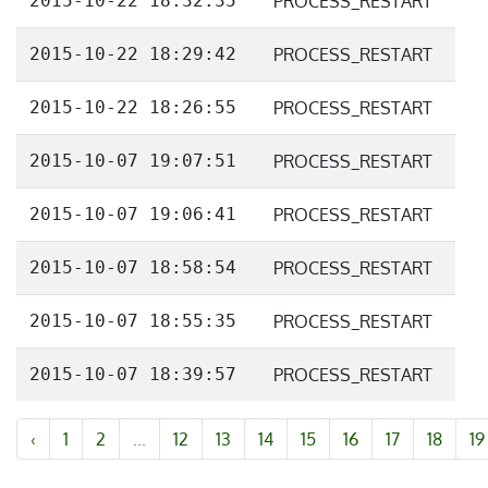
2015-10-22 18:32:35
PROCESS_RESTART
2015-10-22 18:29:42
PROCESS_RESTART
2015-10-22 18:26:55
PROCESS_RESTART
2015-10-07 19:07:51
PROCESS_RESTART
2015-10-07 19:06:41
PROCESS_RESTART
2015-10-07 18:58:54
PROCESS_RESTART
2015-10-07 18:55:35
PROCESS_RESTART
2015-10-07 18:39:57
PROCESS_RESTART
‹
1
2
...
12
13
14
15
16
17
18
19