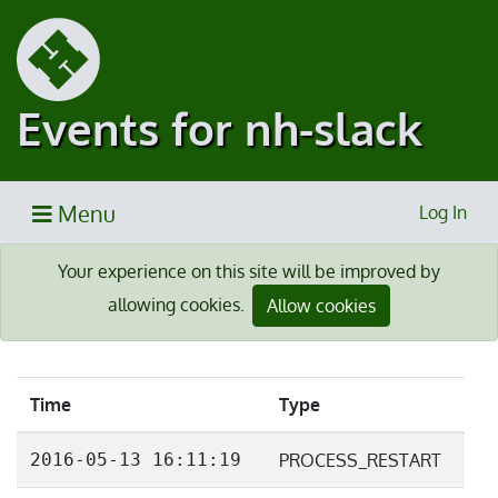
Events for nh-slack
Menu
Log In
Your experience on this site will be improved by
allowing cookies.
Allow cookies
Time
Type
2016-05-13 16:11:19
PROCESS_RESTART