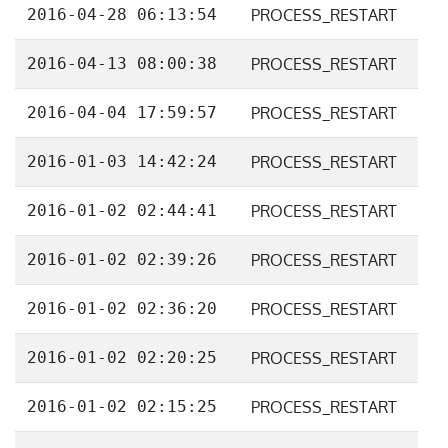
2016-04-28 06:13:54
PROCESS_RESTART
2016-04-13 08:00:38
PROCESS_RESTART
2016-04-04 17:59:57
PROCESS_RESTART
2016-01-03 14:42:24
PROCESS_RESTART
2016-01-02 02:44:41
PROCESS_RESTART
2016-01-02 02:39:26
PROCESS_RESTART
2016-01-02 02:36:20
PROCESS_RESTART
2016-01-02 02:20:25
PROCESS_RESTART
2016-01-02 02:15:25
PROCESS_RESTART