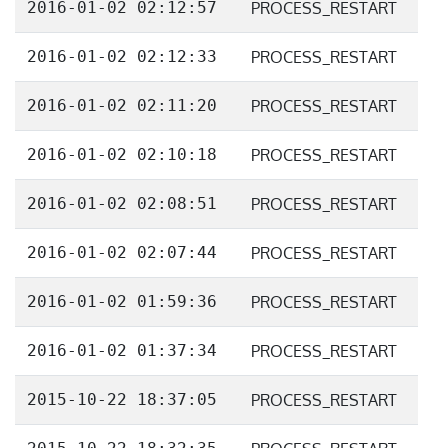
2016-01-02 02:12:57
PROCESS_RESTART
2016-01-02 02:12:33
PROCESS_RESTART
2016-01-02 02:11:20
PROCESS_RESTART
2016-01-02 02:10:18
PROCESS_RESTART
2016-01-02 02:08:51
PROCESS_RESTART
2016-01-02 02:07:44
PROCESS_RESTART
2016-01-02 01:59:36
PROCESS_RESTART
2016-01-02 01:37:34
PROCESS_RESTART
2015-10-22 18:37:05
PROCESS_RESTART