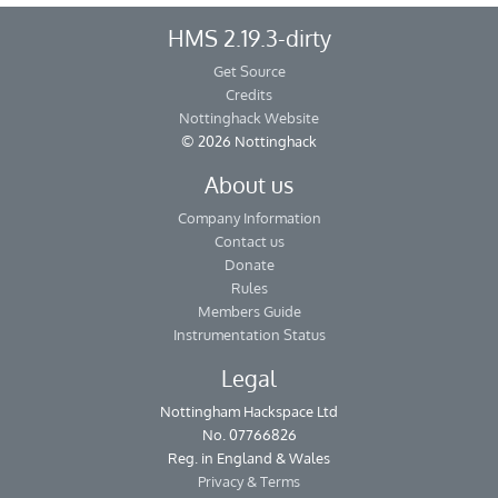
HMS 2.19.3-dirty
Get Source
Credits
Nottinghack Website
© 2026 Nottinghack
About us
Company Information
Contact us
Donate
Rules
Members Guide
Instrumentation Status
Legal
Nottingham Hackspace Ltd
No. 07766826
Reg. in England & Wales
Privacy & Terms