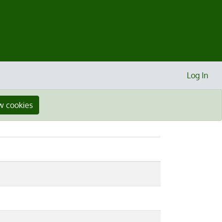
Log In
w cookies