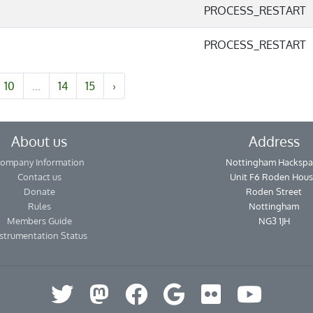
PROCESS_RESTART
PROCESS_RESTART
10
...
14
15
›
About us
Address
ompany Information
Nottingham Hackspa
Contact us
Unit F6 Roden Hou
Donate
Roden Street
Rules
Nottingham
Members Guide
NG3 1JH
strumentation Status