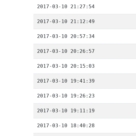
2017-03-10 21:27:54
2017-03-10 21:12:49
2017-03-10 20:57:34
2017-03-10 20:26:57
2017-03-10 20:15:03
2017-03-10 19:41:39
2017-03-10 19:26:23
2017-03-10 19:11:19
2017-03-10 18:40:28