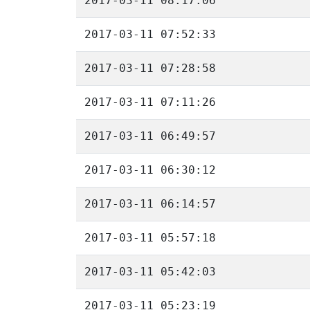
2017-03-11 08:17:06
2017-03-11 07:52:33
2017-03-11 07:28:58
2017-03-11 07:11:26
2017-03-11 06:49:57
2017-03-11 06:30:12
2017-03-11 06:14:57
2017-03-11 05:57:18
2017-03-11 05:42:03
2017-03-11 05:23:19