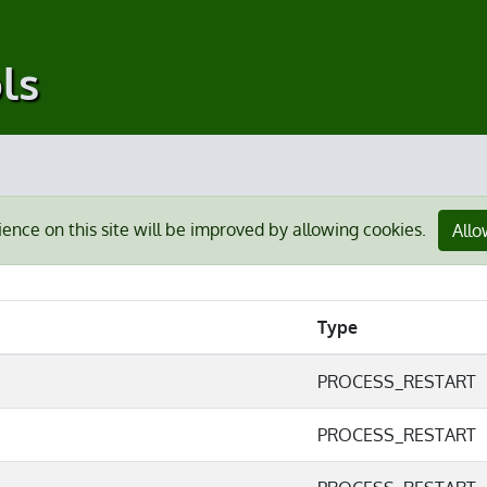
ls
ience on this site will be improved by allowing cookies.
Allo
Type
PROCESS_RESTART
PROCESS_RESTART