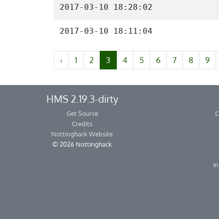
2017-03-10 18:28:02
2017-03-10 18:11:04
‹
1
2
3
4
5
6
7
8
9
HMS 2.19.3-dirty
Get Source
C
Credits
Nottinghack Website
© 2026 Nottinghack
In