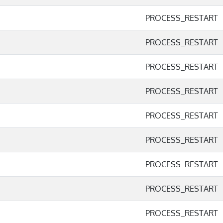
PROCESS_RESTART
PROCESS_RESTART
PROCESS_RESTART
PROCESS_RESTART
PROCESS_RESTART
PROCESS_RESTART
PROCESS_RESTART
PROCESS_RESTART
PROCESS_RESTART