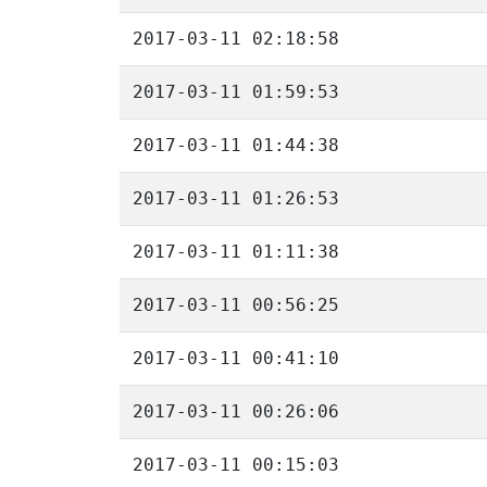
2017-03-11 02:18:58
2017-03-11 01:59:53
2017-03-11 01:44:38
2017-03-11 01:26:53
2017-03-11 01:11:38
2017-03-11 00:56:25
2017-03-11 00:41:10
2017-03-11 00:26:06
2017-03-11 00:15:03