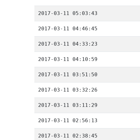
2017-03-11 05:03:43
2017-03-11 04:46:45
2017-03-11 04:33:23
2017-03-11 04:10:59
2017-03-11 03:51:50
2017-03-11 03:32:26
2017-03-11 03:11:29
2017-03-11 02:56:13
2017-03-11 02:38:45