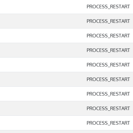
PROCESS_RESTART
PROCESS_RESTART
PROCESS_RESTART
PROCESS_RESTART
PROCESS_RESTART
PROCESS_RESTART
PROCESS_RESTART
PROCESS_RESTART
PROCESS_RESTART