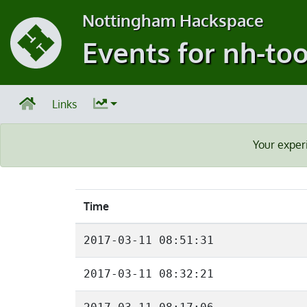
Nottingham Hackspace
Events for nh-too
Links
Your exper
Time
2017-03-11 08:51:31
2017-03-11 08:32:21