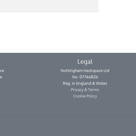
Legal
ce
Nottingham Hackspace Ltd
se
No. 07766826
Reg. in England & Wales
Privacy & Terms
Cookie Policy