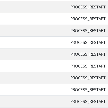
PROCESS_RESTART
PROCESS_RESTART
PROCESS_RESTART
PROCESS_RESTART
PROCESS_RESTART
PROCESS_RESTART
PROCESS_RESTART
PROCESS_RESTART
PROCESS_RESTART