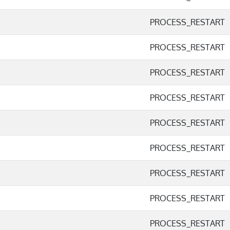
PROCESS_RESTART
PROCESS_RESTART
PROCESS_RESTART
PROCESS_RESTART
PROCESS_RESTART
PROCESS_RESTART
PROCESS_RESTART
PROCESS_RESTART
PROCESS_RESTART