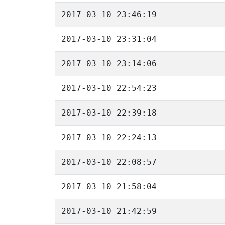
2017-03-10 23:46:19
2017-03-10 23:31:04
2017-03-10 23:14:06
2017-03-10 22:54:23
2017-03-10 22:39:18
2017-03-10 22:24:13
2017-03-10 22:08:57
2017-03-10 21:58:04
2017-03-10 21:42:59