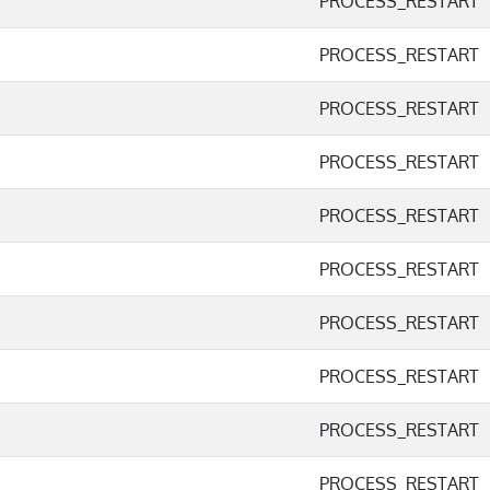
PROCESS_RESTART
PROCESS_RESTART
PROCESS_RESTART
PROCESS_RESTART
PROCESS_RESTART
PROCESS_RESTART
PROCESS_RESTART
PROCESS_RESTART
PROCESS_RESTART
PROCESS_RESTART