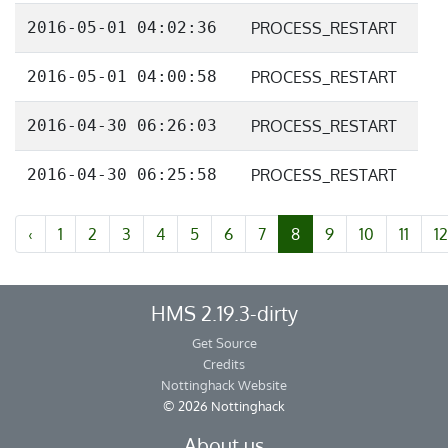
2016-05-01 04:02:36
PROCESS_RESTART
2016-05-01 04:00:58
PROCESS_RESTART
2016-04-30 06:26:03
PROCESS_RESTART
2016-04-30 06:25:58
PROCESS_RESTART
‹
1
2
3
4
5
6
7
8
9
10
11
12
HMS 2.19.3-dirty
Get Source
Credits
Nottinghack Website
© 2026 Nottinghack
About us