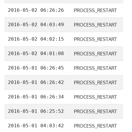
2016-05-02 06:26:26
PROCESS_RESTART
2016-05-02 04:03:49
PROCESS_RESTART
2016-05-02 04:02:15
PROCESS_RESTART
2016-05-02 04:01:08
PROCESS_RESTART
2016-05-01 06:26:45
PROCESS_RESTART
2016-05-01 06:26:42
PROCESS_RESTART
2016-05-01 06:26:34
PROCESS_RESTART
2016-05-01 06:25:52
PROCESS_RESTART
2016-05-01 04:03:42
PROCESS_RESTART