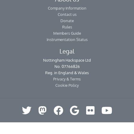
Company Information
Contact us
Donate
Rules
Members Guide
Instrumentation Status
Legal
Nottingham Hackspace Ltd
No. 07766826
Reg. in England & Wales
Privacy & Terms
Cookie Policy