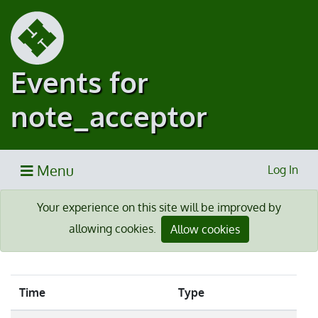
Events for
note_acceptor
Menu
Log In
Your experience on this site will be improved by
allowing cookies.
Allow cookies
Time
Type