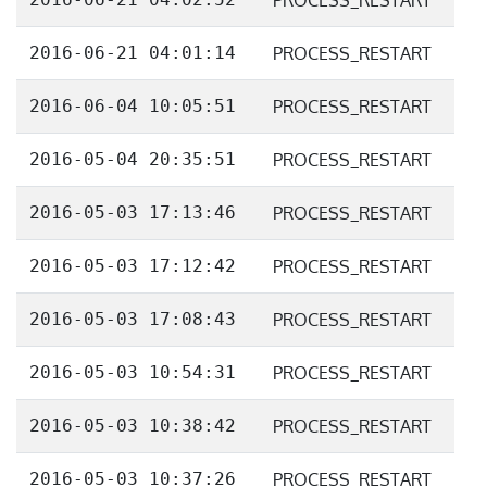
PROCESS_RESTART
2016-06-21 04:01:14
PROCESS_RESTART
2016-06-04 10:05:51
PROCESS_RESTART
2016-05-04 20:35:51
PROCESS_RESTART
2016-05-03 17:13:46
PROCESS_RESTART
2016-05-03 17:12:42
PROCESS_RESTART
2016-05-03 17:08:43
PROCESS_RESTART
2016-05-03 10:54:31
PROCESS_RESTART
2016-05-03 10:38:42
PROCESS_RESTART
2016-05-03 10:37:26
PROCESS_RESTART