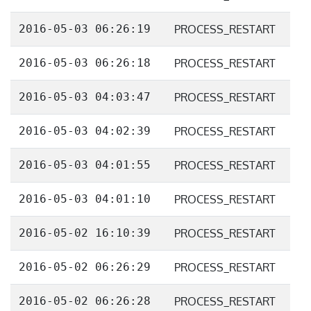
2016-05-03 06:26:19
PROCESS_RESTART
2016-05-03 06:26:18
PROCESS_RESTART
2016-05-03 04:03:47
PROCESS_RESTART
2016-05-03 04:02:39
PROCESS_RESTART
2016-05-03 04:01:55
PROCESS_RESTART
2016-05-03 04:01:10
PROCESS_RESTART
2016-05-02 16:10:39
PROCESS_RESTART
2016-05-02 06:26:29
PROCESS_RESTART
2016-05-02 06:26:28
PROCESS_RESTART