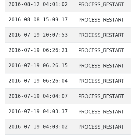
2016-08-12 04:01:02
PROCESS_RESTART
2016-08-08 15:09:17
PROCESS_RESTART
2016-07-19 20:07:53
PROCESS_RESTART
2016-07-19 06:26:21
PROCESS_RESTART
2016-07-19 06:26:15
PROCESS_RESTART
2016-07-19 06:26:04
PROCESS_RESTART
2016-07-19 04:04:07
PROCESS_RESTART
2016-07-19 04:03:37
PROCESS_RESTART
2016-07-19 04:03:02
PROCESS_RESTART