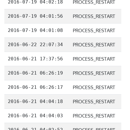
2016-07-19 04:02:18
PROCESS_RESTART
2016-07-19 04:01:56
PROCESS_RESTART
2016-07-19 04:01:08
PROCESS_RESTART
2016-06-22 22:07:34
PROCESS_RESTART
2016-06-21 17:37:56
PROCESS_RESTART
2016-06-21 06:26:19
PROCESS_RESTART
2016-06-21 06:26:17
PROCESS_RESTART
2016-06-21 04:04:18
PROCESS_RESTART
2016-06-21 04:04:03
PROCESS_RESTART
2016-06-21 04:02:52