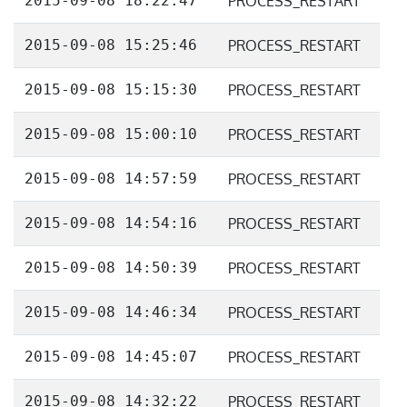
2015-09-08 18:22:47
PROCESS_RESTART
2015-09-08 15:25:46
PROCESS_RESTART
2015-09-08 15:15:30
PROCESS_RESTART
2015-09-08 15:00:10
PROCESS_RESTART
2015-09-08 14:57:59
PROCESS_RESTART
2015-09-08 14:54:16
PROCESS_RESTART
2015-09-08 14:50:39
PROCESS_RESTART
2015-09-08 14:46:34
PROCESS_RESTART
2015-09-08 14:45:07
PROCESS_RESTART
2015-09-08 14:32:22
PROCESS_RESTART