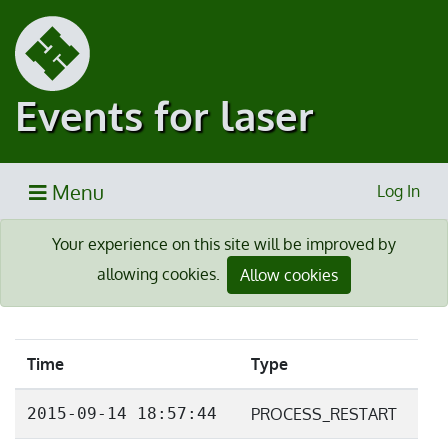
Events for laser
Menu
Log In
Your experience on this site will be improved by
allowing cookies.
Allow cookies
Time
Type
2015-09-14 18:57:44
PROCESS_RESTART