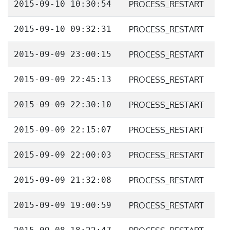
2015-09-10 10:30:54
PROCESS_RESTART
2015-09-10 09:32:31
PROCESS_RESTART
2015-09-09 23:00:15
PROCESS_RESTART
2015-09-09 22:45:13
PROCESS_RESTART
2015-09-09 22:30:10
PROCESS_RESTART
2015-09-09 22:15:07
PROCESS_RESTART
2015-09-09 22:00:03
PROCESS_RESTART
2015-09-09 21:32:08
PROCESS_RESTART
2015-09-09 19:00:59
PROCESS_RESTART