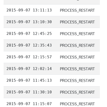
2015-09-07 13:11:13
PROCESS_RESTART
2015-09-07 13:10:30
PROCESS_RESTART
2015-09-07 12:45:25
PROCESS_RESTART
2015-09-07 12:35:43
PROCESS_RESTART
2015-09-07 12:15:57
PROCESS_RESTART
2015-09-07 12:02:14
PROCESS_RESTART
2015-09-07 11:45:13
PROCESS_RESTART
2015-09-07 11:30:10
PROCESS_RESTART
2015-09-07 11:15:07
PROCESS_RESTART