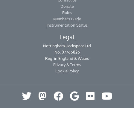
Contact us
Donate
Rules
Members Guide
Instrumentation Status
Legal
Nottingham Hackspace Ltd
No. 07766826
Reg. in England & Wales
Privacy & Terms
Cookie Policy