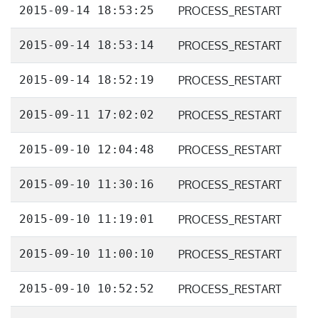
2015-09-14 18:53:25
PROCESS_RESTART
2015-09-14 18:53:14
PROCESS_RESTART
2015-09-14 18:52:19
PROCESS_RESTART
2015-09-11 17:02:02
PROCESS_RESTART
2015-09-10 12:04:48
PROCESS_RESTART
2015-09-10 11:30:16
PROCESS_RESTART
2015-09-10 11:19:01
PROCESS_RESTART
2015-09-10 11:00:10
PROCESS_RESTART
2015-09-10 10:52:52
PROCESS_RESTART