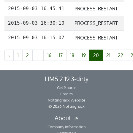
2015-09-03 16:45:41
PROCESS_RESTART
2015-09-03 16:30:10
PROCESS_RESTART
2015-09-03 16:15:07
PROCESS_RESTART
‹
1
2
...
16
17
18
19
20
21
22
HMS 2.19.3-dirty
Get Source
Credits
Nottinghack Website
© 2026 Nottinghack
About us
Company Information