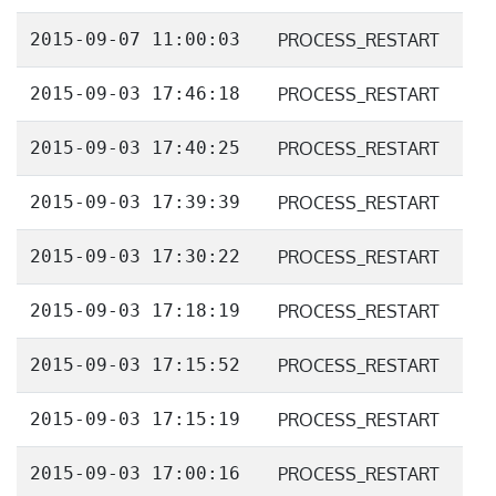
2015-09-07 11:00:03
PROCESS_RESTART
2015-09-03 17:46:18
PROCESS_RESTART
2015-09-03 17:40:25
PROCESS_RESTART
2015-09-03 17:39:39
PROCESS_RESTART
2015-09-03 17:30:22
PROCESS_RESTART
2015-09-03 17:18:19
PROCESS_RESTART
2015-09-03 17:15:52
PROCESS_RESTART
2015-09-03 17:15:19
PROCESS_RESTART
2015-09-03 17:00:16
PROCESS_RESTART