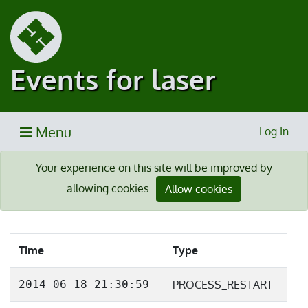
Events for laser
Menu
Log In
Your experience on this site will be improved by
allowing cookies.
Allow cookies
Time
Type
2014-06-18 21:30:59
PROCESS_RESTART