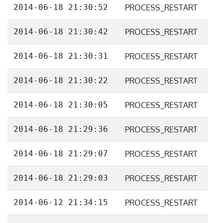
2014-06-18 21:30:52
PROCESS_RESTART
2014-06-18 21:30:42
PROCESS_RESTART
2014-06-18 21:30:31
PROCESS_RESTART
2014-06-18 21:30:22
PROCESS_RESTART
2014-06-18 21:30:05
PROCESS_RESTART
2014-06-18 21:29:36
PROCESS_RESTART
2014-06-18 21:29:07
PROCESS_RESTART
2014-06-18 21:29:03
PROCESS_RESTART
2014-06-12 21:34:15
PROCESS_RESTART