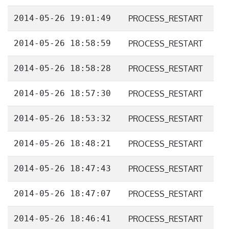
2014-05-26 19:01:49
PROCESS_RESTART
2014-05-26 18:58:59
PROCESS_RESTART
2014-05-26 18:58:28
PROCESS_RESTART
2014-05-26 18:57:30
PROCESS_RESTART
2014-05-26 18:53:32
PROCESS_RESTART
2014-05-26 18:48:21
PROCESS_RESTART
2014-05-26 18:47:43
PROCESS_RESTART
2014-05-26 18:47:07
PROCESS_RESTART
2014-05-26 18:46:41
PROCESS_RESTART