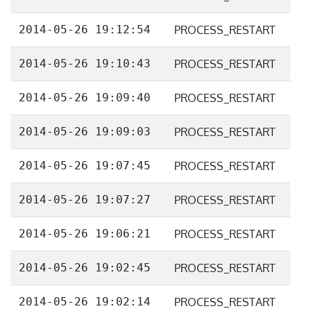
2014-05-26 19:12:54
PROCESS_RESTART
2014-05-26 19:10:43
PROCESS_RESTART
2014-05-26 19:09:40
PROCESS_RESTART
2014-05-26 19:09:03
PROCESS_RESTART
2014-05-26 19:07:45
PROCESS_RESTART
2014-05-26 19:07:27
PROCESS_RESTART
2014-05-26 19:06:21
PROCESS_RESTART
2014-05-26 19:02:45
PROCESS_RESTART
2014-05-26 19:02:14
PROCESS_RESTART