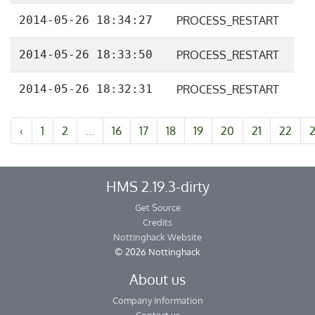
2014-05-26 18:34:27
PROCESS_RESTART
2014-05-26 18:33:50
PROCESS_RESTART
2014-05-26 18:32:31
PROCESS_RESTART
‹
1
2
...
16
17
18
19
20
21
22
HMS 2.19.3-dirty
Get Source
Credits
Nottinghack Website
© 2026 Nottinghack
About us
Company Information