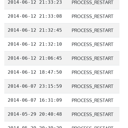
2014-06-12 21:33:23
PROCESS_RESTART
2014-06-12 21:33:08
PROCESS_RESTART
2014-06-12 21:32:45
PROCESS_RESTART
2014-06-12 21:32:10
PROCESS_RESTART
2014-06-12 21:06:45
PROCESS_RESTART
2014-06-12 18:47:50
PROCESS_RESTART
2014-06-07 23:15:59
PROCESS_RESTART
2014-06-07 16:31:09
PROCESS_RESTART
2014-05-29 20:40:48
PROCESS_RESTART