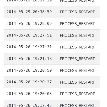
2014-05-29 20:39:29
PROCESS_RESTART
2014-05-29 20:38:59
PROCESS_RESTART
2014-05-26 19:28:06
PROCESS_RESTART
2014-05-26 19:27:51
PROCESS_RESTART
2014-05-26 19:27:31
PROCESS_RESTART
2014-05-26 19:21:18
PROCESS_RESTART
2014-05-26 19:20:59
PROCESS_RESTART
2014-05-26 19:20:27
PROCESS_RESTART
2014-05-26 19:20:03
PROCESS_RESTART
2014-05-26 19:17:45
PROCESS_RESTART