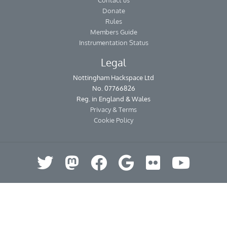
Contact us
Donate
Rules
Members Guide
Instrumentation Status
Legal
Nottingham Hackspace Ltd
No. 07766826
Reg. in England & Wales
Privacy & Terms
Cookie Policy