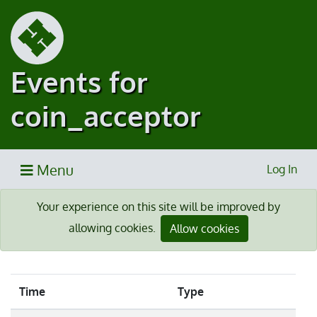
Events for
coin_acceptor
Menu
Log In
Your experience on this site will be improved by
allowing cookies.
Allow cookies
Time
Type