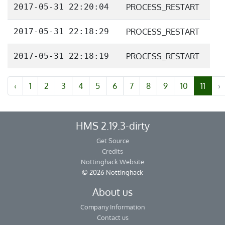
2017-05-31 22:20:04
PROCESS_RESTART
2017-05-31 22:18:29
PROCESS_RESTART
2017-05-31 22:18:19
PROCESS_RESTART
‹
1
2
3
4
5
6
7
8
9
10
11
›
HMS 2.19.3-dirty
Get Source
Credits
Nottinghack Website
© 2026 Nottinghack
About us
Company Information
Contact us