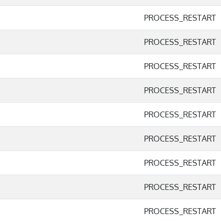
PROCESS_RESTART
PROCESS_RESTART
PROCESS_RESTART
PROCESS_RESTART
PROCESS_RESTART
PROCESS_RESTART
PROCESS_RESTART
PROCESS_RESTART
PROCESS_RESTART