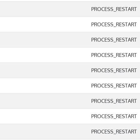
PROCESS_RESTART
PROCESS_RESTART
PROCESS_RESTART
PROCESS_RESTART
PROCESS_RESTART
PROCESS_RESTART
PROCESS_RESTART
PROCESS_RESTART
PROCESS_RESTART