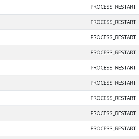
PROCESS_RESTART
PROCESS_RESTART
PROCESS_RESTART
PROCESS_RESTART
PROCESS_RESTART
PROCESS_RESTART
PROCESS_RESTART
PROCESS_RESTART
PROCESS_RESTART