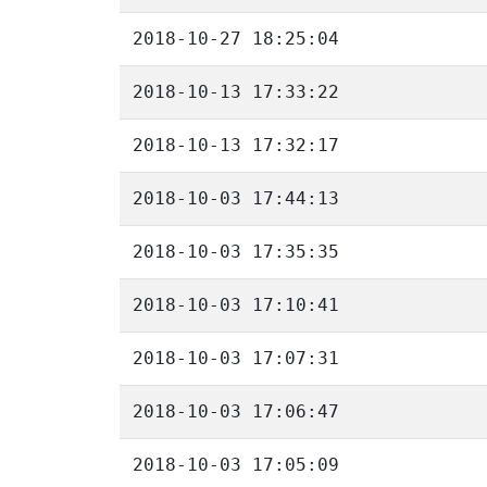
2018-10-27 18:25:04
2018-10-13 17:33:22
2018-10-13 17:32:17
2018-10-03 17:44:13
2018-10-03 17:35:35
2018-10-03 17:10:41
2018-10-03 17:07:31
2018-10-03 17:06:47
2018-10-03 17:05:09