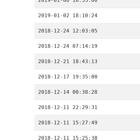
2019-01-06 18:53:00
2019-01-02 18:10:24
2018-12-24 12:03:05
2018-12-24 07:14:19
2018-12-21 18:43:13
2018-12-17 19:35:00
2018-12-14 00:38:28
2018-12-11 22:29:31
2018-12-11 15:27:49
2018-12-11 15:25:38