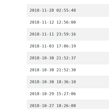
2018-11-28 02:55:48
2018-11-12 12:56:00
2018-11-11 23:59:16
2018-11-03 17:06:19
2018-10-30 21:52:37
2018-10-30 21:52:30
2018-10-30 18:36:10
2018-10-29 15:27:06
2018-10-27 18:26:08