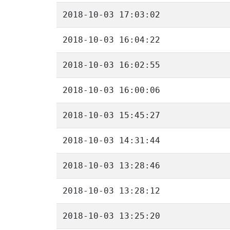
2018-10-03 17:03:02
2018-10-03 16:04:22
2018-10-03 16:02:55
2018-10-03 16:00:06
2018-10-03 15:45:27
2018-10-03 14:31:44
2018-10-03 13:28:46
2018-10-03 13:28:12
2018-10-03 13:25:20