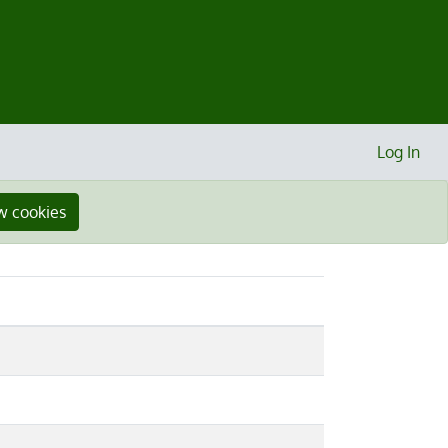
Log In
w cookies