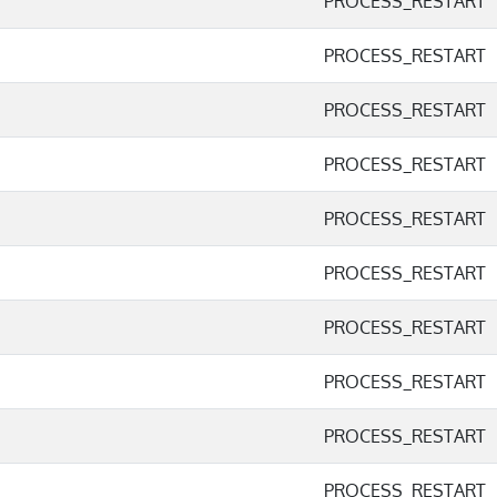
PROCESS_RESTART
PROCESS_RESTART
PROCESS_RESTART
PROCESS_RESTART
PROCESS_RESTART
PROCESS_RESTART
PROCESS_RESTART
PROCESS_RESTART
PROCESS_RESTART
PROCESS_RESTART