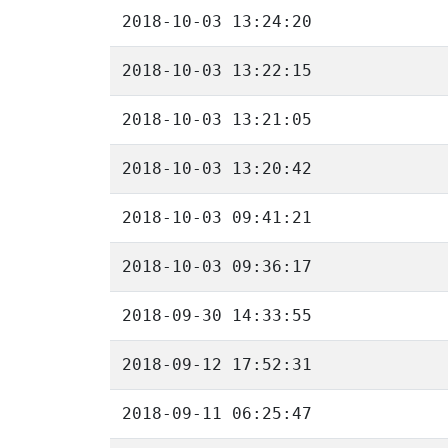
2018-10-03 13:24:20
2018-10-03 13:22:15
2018-10-03 13:21:05
2018-10-03 13:20:42
2018-10-03 09:41:21
2018-10-03 09:36:17
2018-09-30 14:33:55
2018-09-12 17:52:31
2018-09-11 06:25:47