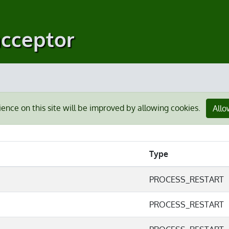
acceptor
ience on this site will be improved by allowing cookies.
Allo
Type
PROCESS_RESTART
PROCESS_RESTART