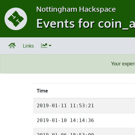
Nottingham Hackspace
Events for coin_
Links
Your exper
Time
2019-01-11 11:53:21
2019-01-10 14:14:36