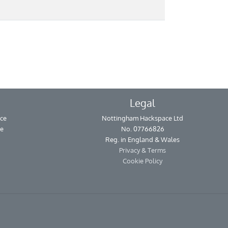
Legal
ce
Nottingham Hackspace Ltd
se
No. 07766826
Reg. in England & Wales
Privacy & Terms
Cookie Policy