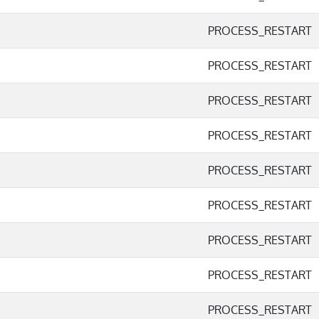
PROCESS_RESTART
PROCESS_RESTART
PROCESS_RESTART
PROCESS_RESTART
PROCESS_RESTART
PROCESS_RESTART
PROCESS_RESTART
PROCESS_RESTART
PROCESS_RESTART