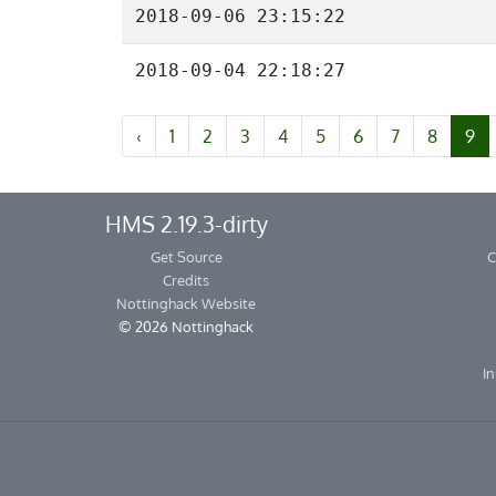
2018-09-06 23:15:22
2018-09-04 22:18:27
‹
1
2
3
4
5
6
7
8
9
HMS 2.19.3-dirty
Get Source
C
Credits
Nottinghack Website
© 2026 Nottinghack
In