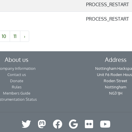
PROCESS_RESTART
PROCESS_RESTART
10
11
›
About us
Address
ompany Information
Nottingham Hackspa
Contact us
Unit F6 Roden Hou
Donate
Roden Street
Rules
Nottingham
Members Guide
NG3 1JH
strumentation Status