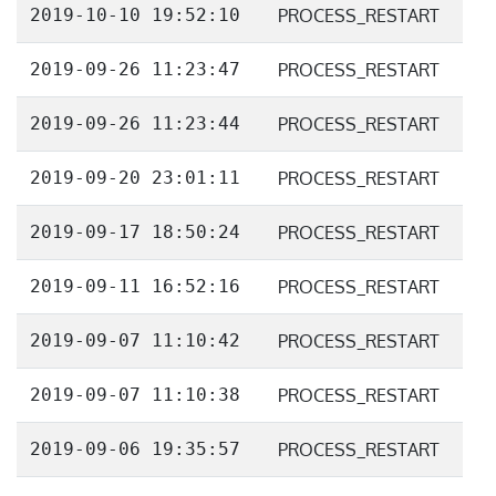
2019-10-10 19:52:10
PROCESS_RESTART
2019-09-26 11:23:47
PROCESS_RESTART
2019-09-26 11:23:44
PROCESS_RESTART
2019-09-20 23:01:11
PROCESS_RESTART
2019-09-17 18:50:24
PROCESS_RESTART
2019-09-11 16:52:16
PROCESS_RESTART
2019-09-07 11:10:42
PROCESS_RESTART
2019-09-07 11:10:38
PROCESS_RESTART
2019-09-06 19:35:57
PROCESS_RESTART