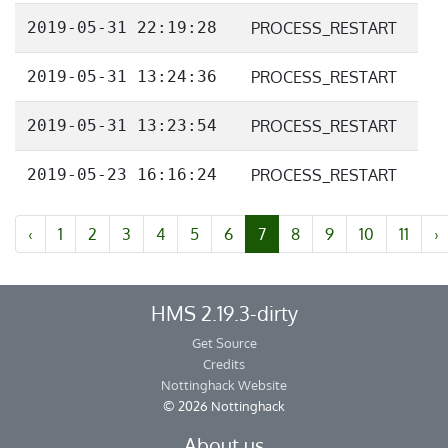
2019-05-31 22:19:28
PROCESS_RESTART
2019-05-31 13:24:36
PROCESS_RESTART
2019-05-31 13:23:54
PROCESS_RESTART
2019-05-23 16:16:24
PROCESS_RESTART
‹
1
2
3
4
5
6
7
8
9
10
11
›
HMS 2.19.3-dirty
Get Source
Credits
Nottinghack Website
© 2026 Nottinghack
About us