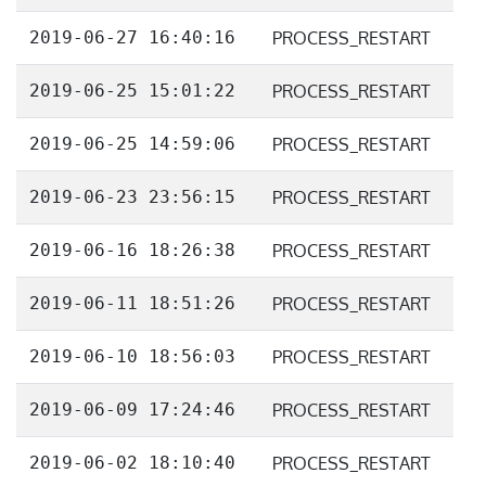
2019-06-27 16:40:16
PROCESS_RESTART
2019-06-25 15:01:22
PROCESS_RESTART
2019-06-25 14:59:06
PROCESS_RESTART
2019-06-23 23:56:15
PROCESS_RESTART
2019-06-16 18:26:38
PROCESS_RESTART
2019-06-11 18:51:26
PROCESS_RESTART
2019-06-10 18:56:03
PROCESS_RESTART
2019-06-09 17:24:46
PROCESS_RESTART
2019-06-02 18:10:40
PROCESS_RESTART