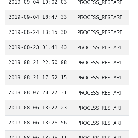
2019-09-04 19:02:03
PROCESS_RESTART
2019-09-04 18:47:33
PROCESS_RESTART
2019-08-24 13:15:30
PROCESS_RESTART
2019-08-23 01:41:43
PROCESS_RESTART
2019-08-21 22:50:08
PROCESS_RESTART
2019-08-21 17:52:15
PROCESS_RESTART
2019-08-07 20:27:31
PROCESS_RESTART
2019-08-06 18:27:23
PROCESS_RESTART
2019-08-06 18:26:56
PROCESS_RESTART
2019-08-06 18:26:11