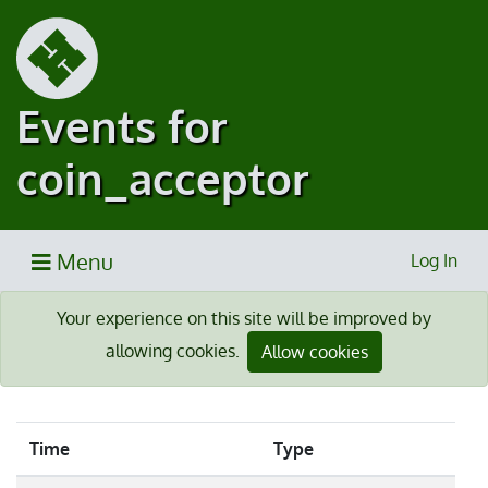
Events for
coin_acceptor
Menu
Log In
Your experience on this site will be improved by
allowing cookies.
Allow cookies
Time
Type