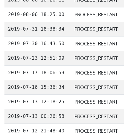
PROCESS_RESTART
2019-08-06 18:25:00
PROCESS_RESTART
2019-07-31 18:38:34
PROCESS_RESTART
2019-07-30 16:43:50
PROCESS_RESTART
2019-07-23 12:51:09
PROCESS_RESTART
2019-07-17 18:06:59
PROCESS_RESTART
2019-07-16 15:36:34
PROCESS_RESTART
2019-07-13 12:18:25
PROCESS_RESTART
2019-07-13 00:26:58
PROCESS_RESTART
2019-07-12 21:48:40
PROCESS_RESTART