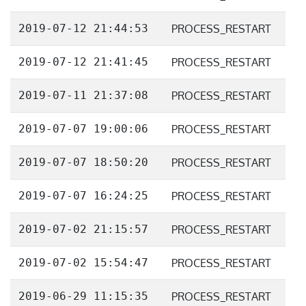
2019-07-12 21:44:53
PROCESS_RESTART
2019-07-12 21:41:45
PROCESS_RESTART
2019-07-11 21:37:08
PROCESS_RESTART
2019-07-07 19:00:06
PROCESS_RESTART
2019-07-07 18:50:20
PROCESS_RESTART
2019-07-07 16:24:25
PROCESS_RESTART
2019-07-02 21:15:57
PROCESS_RESTART
2019-07-02 15:54:47
PROCESS_RESTART
2019-06-29 11:15:35
PROCESS_RESTART